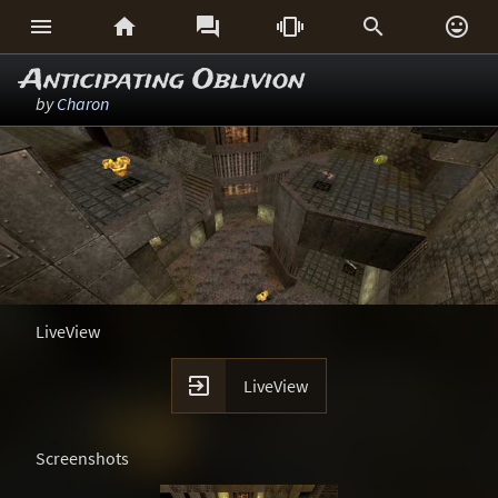






Anticipating Oblivion
by
Charon
LiveView

LiveView
Screenshots