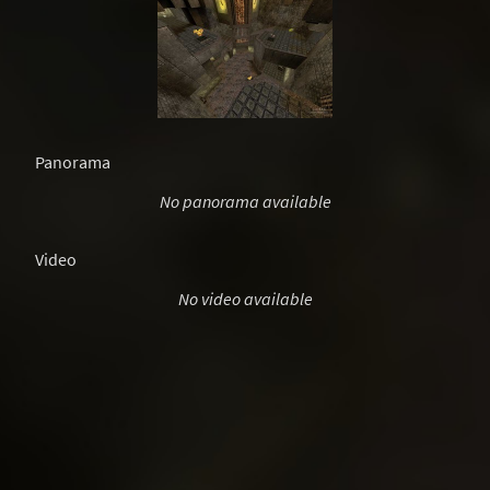
Panorama
No panorama available
Video
No video available