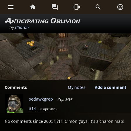






Anticipating Oblivion
by
Charon
Comments
My notes
Add a comment
sedawkgrep
Rep. 3497
#14
30 Apr 2026
No comments since 2001?!?!?! C'mon guys, it's a charon map!