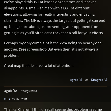
We've played this 1v1 at least a dozen times and it never
disappoints. A small-ish map with a LOT of different
elevations, allowing for really interesting and engaging
skirmishes. The MH is always the target, but getting it can end
up being more about just preventing your opponent from
getting it, as you'll often eat a rocket or a rail for your efforts.
Perhaps my only complaint is the 2xYA being so nearby one-
another. (See screenshot) But even then, it's not always a
problem.
Great map that deserves a lot of attention.
Agree (2)
or
Disagree (0)
aguirRe
unregistered
#13
22 Oct 2001
Thanks, Charon. I think I recall seeing this problem in some