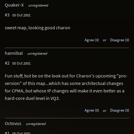
Quaker-X
unregistered
#3
05 Oct 2001
sweet map, looking good charon
Agree (0)
or
Disagree (0)
hannibal
unregistered
#2
05 Oct 2001
Fun stuff, but be on the look out for Charon's upcoming "pro-
version" of this map...which has some architectual changes
for CPMA, but whose IP changes will make it even better as a
hard-core duel level in VQ3.
Agree (0)
or
Disagree (0)
Octovus
unregistered
#1
05 Oct 2001