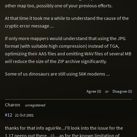
other map too, possibly one of your previous efforts.
At that time it took me a while to understand the cause of the
cryptic error message ...
If only more mappers would understand that using the JPG
format (with suitable high compression) instead of TGA,
optimizing their AAS files and omitting WAV files of several MB
will
reduce the size of the ZIP archive significantly.
Some of us dinosaurs are still using 56K modems ...
Agree (0)
or
Disagree (0)
Charon
unregistered
#12
21 Oct 2001
thanks for that info aguirRe...I'll look into the issue for the
1.17 peeps out there...=)....as for the known limitation of