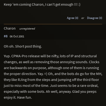
Keep 'em coming Charon, I can't get enough !!! :)
Agree (0)
or
Disagree (0)
Charon
unregistered
#8
06 Oct 2001
Oh oh. Short post thing.
Yup. CPMA-Pro release will be nifty, lots of IP and structural
changes, as well as removing those annoying sounds. Clocks
are backwards on purpose, although one of them is running
the proper direction. Yay. =) Oh, and the bots do go for the MH,
they like RJing from the steps and jumping off the third floor
just to miss most of the time. Just seems to be a rare ordeal,
especially with some bots. Ah well, anyway. Glad you peeps
enjoy it. Have fun.