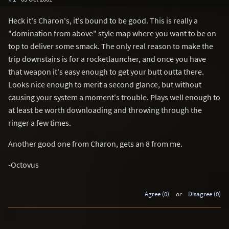
Heck it's Charon's, it's bound to be good. This is really a
"domination from above" style map where you want to be on
top to deliver some smack. The only real reason to make the
trip downstairs is for a rocketlauncher, and once you have
that weapon it's easy enough to get your butt outta there.
Looks nice enough to merit a second glance, but without
causing your system a moment's trouble. Plays well enough to
at least be worth downloading and throwing through the
ringer a few times.
Another good one from Charon, gets an 8 from me.
-Octovus
Agree (0)
or
Disagree (0)