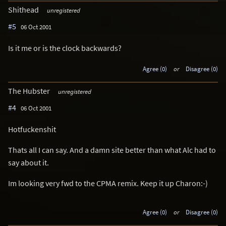
Shithead
unregistered
#5
06 Oct 2001
Is it me or is the clock backwards?
Agree (0)
or
Disagree (0)
The Hubster
unregistered
#4
06 Oct 2001
Hotfuckenshit
Thats all I can say. And a damn site better than what Alc had to
say about it.
Im looking very fwd to the CPMA remix. Keep it up Charon:-)
Agree (0)
or
Disagree (0)