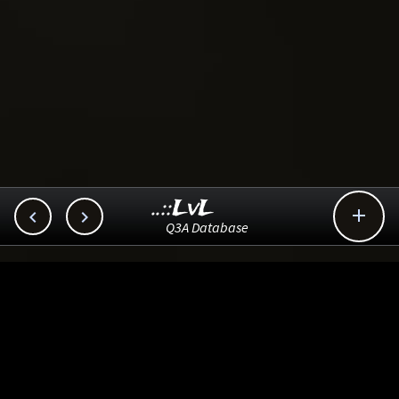
..::LvL



Q3A Database