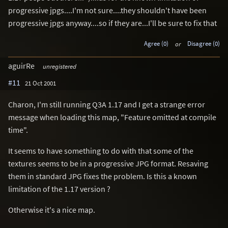
progressive jpgs....I'm not sure....they shouldn't have been
progressive jpgs anyway....so if they are...I'll be sure to fix that
Agree (0)
or
Disagree (0)
aguirRe
unregistered
#11
21 Oct 2001
Charon, I'm still running Q3A 1.17 and I get a strange error
message when loading this map, "Feature omitted at compile
time".
It seems to have something to do with that some of the
textures seems to be in a progressive JPG format. Resaving
them in standard JPG fixes the problem. Is this a known
limitation of the 1.17 version ?
Otherwise it's a nice map.