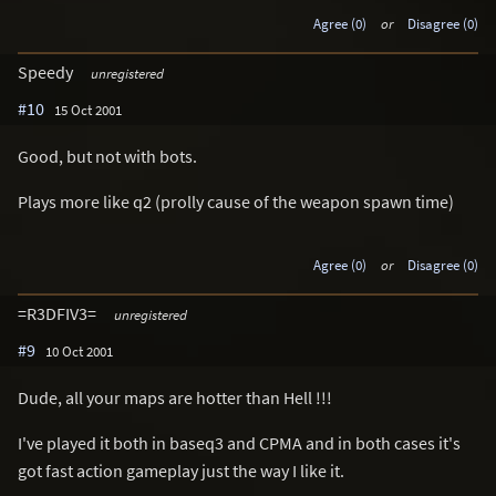
Agree (0)
or
Disagree (0)
Speedy
unregistered
#10
15 Oct 2001
Good, but not with bots.
Plays more like q2 (prolly cause of the weapon spawn time)
Agree (0)
or
Disagree (0)
=R3DFIV3=
unregistered
#9
10 Oct 2001
Dude, all your maps are hotter than Hell !!!
I've played it both in baseq3 and CPMA and in both cases it's
got fast action gameplay just the way I like it.