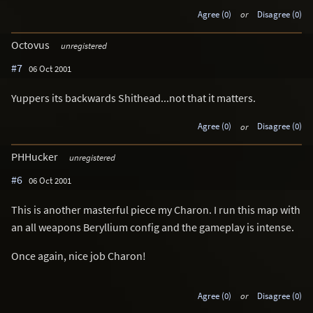
Agree (0)
or
Disagree (0)
Octovus
unregistered
#7
06 Oct 2001
Yuppers its backwards Shithead...not that it matters.
Agree (0)
or
Disagree (0)
PHHucker
unregistered
#6
06 Oct 2001
This is another masterful piece my Charon. I run this map with
an all weapons Beryllium config and the gameplay is intense.
Once again, nice job Charon!
Agree (0)
or
Disagree (0)