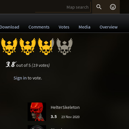


Download
Comments
Votes
Media
Overview
3.8
out of 5
(19 votes)
Sign in
to vote.
HelterSkeleton
3.5
23 Nov 2020