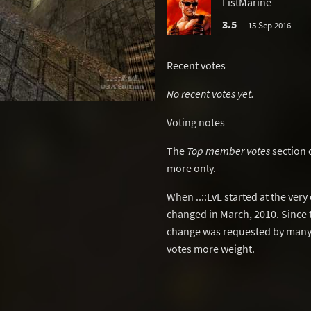
FistMarine
3.5
15 Sep 2016
Recent votes
No recent votes yet.
Voting notes
The
Top member votes
section 
more only.
When ..::LvL started at the ver
changed in March, 2010. Since 
change was requested by many 
votes more weight.