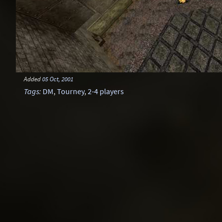
Added
05 Oct, 2001
Tags
:
DM
,
Tourney
,
2-4 players