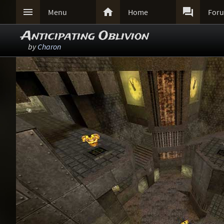



Menu
Home
For
Anticipating Oblivion
by
Charon