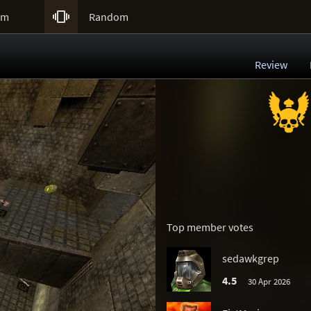

um
Random
Review
Top member votes
sedawkgrep
4.5
30 Apr 2026