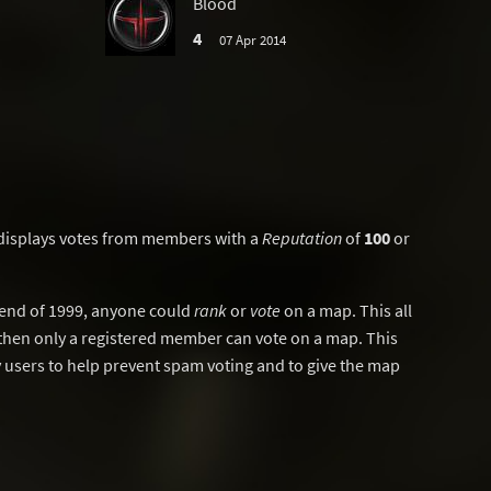
Blood
4
07 Apr 2014
displays votes from members with a
Reputation
of
100
or
y end of 1999, anyone could
rank
or
vote
on a map. This all
then only a registered member can vote on a map. This
users to help prevent spam voting and to give the map