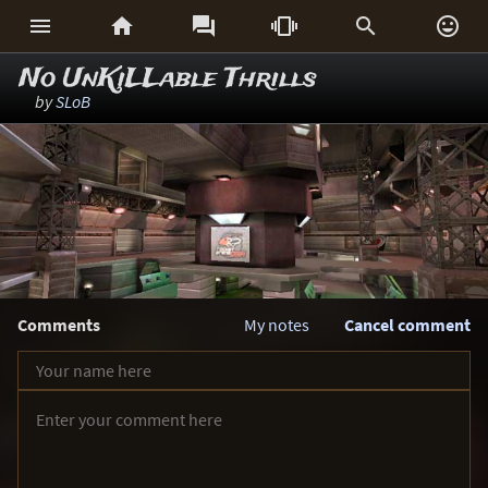






No UnKiLLable Thrills
by
SLoB
Comments
My notes
Cancel comment