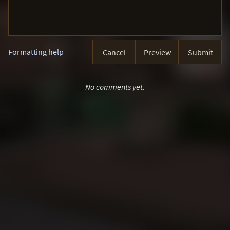
Formatting help
Cancel
Preview
Submit
No comments yet.