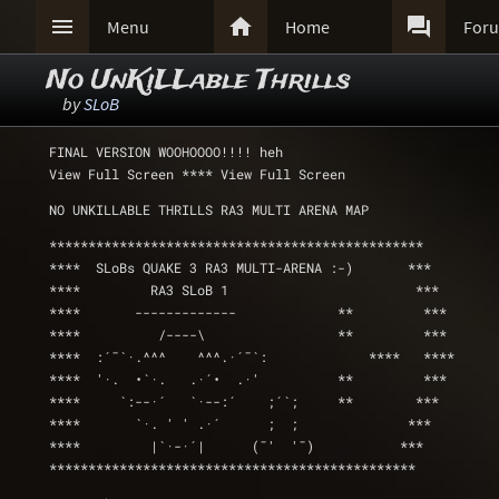



Menu
Home
For
No UnKiLLable Thrills
by
SLoB
FINAL VERSION WOOHOOOO!!!! heh
View Full Screen **** View Full Screen 
NO UNKILLABLE THRILLS RA3 MULTI ARENA MAP 
************************************************
****  SLoBs QUAKE 3 RA3 MULTI-ARENA :-)       ***
****         RA3 SLoB 1	    	               ***
****	   -------------	     **         ***
****          /----\		     **         ***
****  :´¯`·.^^^    ^^^.·´¯`: 	         ****   ****
****  '·.  •`·.   .·´•  .·'          **         ***
****     `:--·´   `·--:´    ;´`;     **        ***
****       `·. ' ' .·´      ;  ;              ***
****         |`·-·´|      (¯'  '¯)           ***
***********************************************