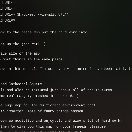
y Pete 	@ **invalid URL**
ck 		@ **invalid URL**
 @ **invalid URL** Skyboxes: **invalid URL**
ty Pete  	@ **invalid URL**
hnx to the peeps who put the hard work into 
eep up the good work :)
file size of the map :)
p most things in the same place.
see in this map :), I'm sure you will agree I have been fairly t
 and Cathedral Square.
ilt and also re-textured just about all of the textures.
ome real naughty brushes in there m8 :)
ne huge map for the multiarena environment that 
 is imported. lots of funny things happen.
been so addictive and enjoyable and also a lot of hard work!
 them to give you this map for your fraggin pleasure :)