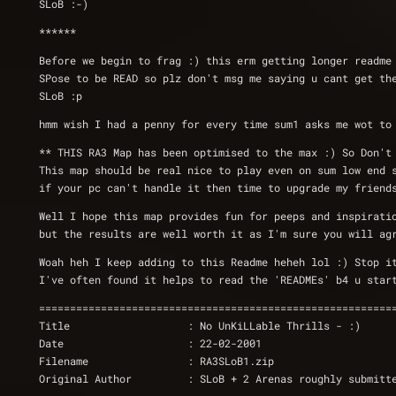
SLoB :-)
******
Before we begin to frag :) this erm getting longer readme
SPose to be READ so plz don't msg me saying u cant get th
SLoB :p
hmm wish I had a penny for every time sum1 asks me wot to
** THIS RA3 Map has been optimised to the max :) So Don't
This map should be real nice to play even on sum low end 
if your pc can't handle it then time to upgrade my friend
Well I hope this map provides fun for peeps and inspirati
but the results are well worth it as I'm sure you will ag
Woah heh I keep adding to this Readme heheh lol :) Stop i
I've often found it helps to read the 'READMEs' b4 u star
=========================================================
Title                   : No UnKiLLable Thrills - :)
Date                    : 22-02-2001
Filename                : RA3SLoB1.zip
Original Author         : SLoB + 2 Arenas roughly submitt