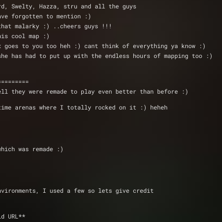
 Deathlord, Swelty, Hazza, stru and all the guys  
have forgotten to mention :) 
 that malarky :) ..cheers guys !!!
this cool map :)
hnx goes to you too heh :) cant think of everything ya know :)
) she has had to put up with the endless hours of mapping too :)
=========
ell they were remade to play even better than before :)
time arenas where I totally rocked on it :) heheh
which was remade :)
nvironments, I used a few so lets give credit 
 Pete 	@ **invalid URL**