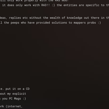
will only work properly with the RA3 mod!
. it does only work with RA3!! :) the entities are specific to t
deas, replies etc without the wealth of knowledge out there in t
ll the peeps who have provided solutions to mappers probs :)
.e. put it on a CD
hout my explicit
s you PC Mags :)
ork (internet,