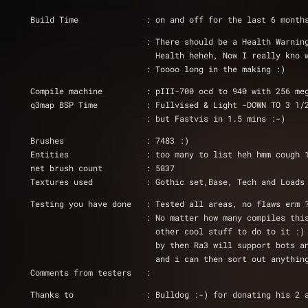
Build Time              : on and off for the last 6 month
			: There should be a Health Warn
			  Health heheh, Now I really kn
			: Toooo long in the making :) 
Compile machine         : pIII-700 ocd to 940 with 256 me
q3map BSP Time          : Fullvised & Light -DOWN TO 3 1/
			: but Fastvis in 1.5 mins :-) 
Brushes                 : 7483 :)
Entities		: too many to list heh hmm cough
net brush count		: 5837
Textures used           : Gothic set,Base, Tech and Loads
Testing you have done   : Tested all areas, no flaws erm 
			: No matter how many compiles t
			  other cool stuff to do to it 
			  by then Ra3 will support bots
			  and i can then sort out anythi
Comments from testers   : 
Thanks to		: Bulldog :-) for donating h