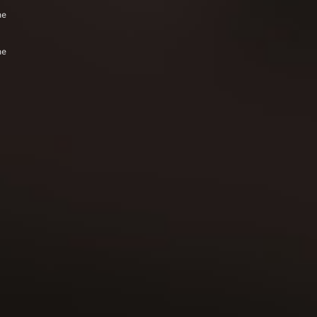
he
he