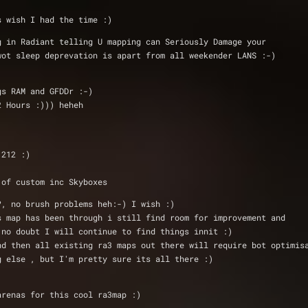
s wish I had the time :)
ing in Radiant telling U mapping can Seriously Damage your 
o wot sleep deprevation is apart from all weekender LANS :-)
gs RAM and GFDDr :-)
2 Hours :))) heheh
 1212 :)
 of custom inc Skyboxes
?, no brush problems heh:-) I wish :)
his map has been through i still find room for improvement and
:) no doubt I will continue to find things innit :)
 and then all existing ra3 maps out there will require bot optimis
ng else , but I'm pretty sure its all there :)
is 2 arenas for this cool ra3map :) 