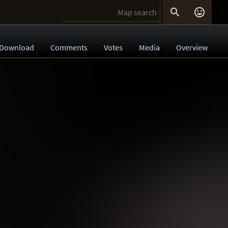


Download
Comments
Votes
Media
Overview