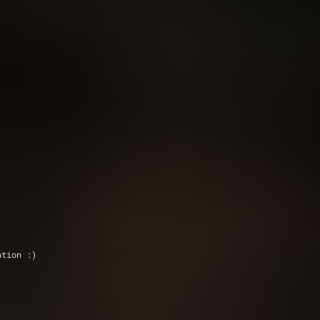
ation :)