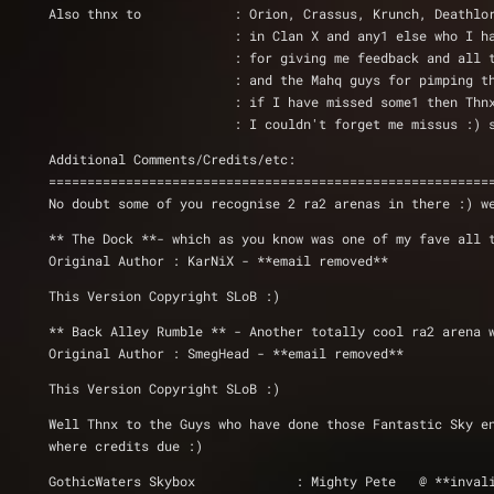
Also thnx to 		: Orion, Crassus, Krunch,
			: in Clan X and any1 else who I 
			: for giving me feedback and all
			: and the Mahq guys for pimping 
			: if I have missed some1 then T
			: I couldn't forget me missus :
Additional Comments/Credits/etc: 
=========================================================
No doubt some of you recognise 2 ra2 arenas in there :) w
** The Dock **- which as you know was one of my fave all 
Original Author : KarNiX - **email removed**
This Version Copyright SLoB :)
** Back Alley Rumble ** - Another totally cool ra2 arena 
Original Author : SmegHead - **email removed**
This Version Copyright SLoB :)
Well Thnx to the Guys who have done those Fantastic Sky e
where credits due :)
GothicWaters Skybox 		: Mighty