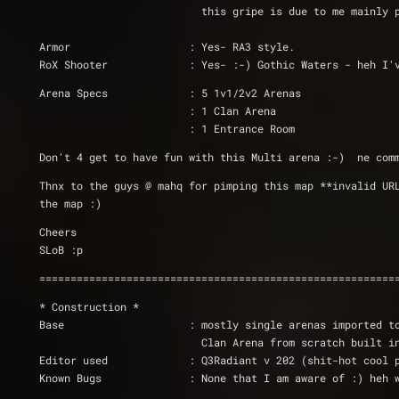
			  this gripe is due to me mainly
Armor                   : Yes- RA3 style.
RoX Shooter		: Yes- :-) Gothic Waters -
Arena Specs		: 5 1v1/2v2 Arenas
			: 1 Clan Arena
			: 1 Entrance Room
Don't 4 get to have fun with this Multi arena :-)  ne com
Thnx to the guys @ mahq for pimping this map **invalid UR
the map :)
Cheers
SLoB :p 
=========================================================
* Construction *
Base                    : mostly single arenas imported t
			  Clan Arena from scratch built 
Editor used             : Q3Radiant v 202 (shit-hot cool 
Known Bugs              : None that I am aware of :) heh 