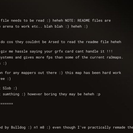
 file needs to be read :) heheh NOTE: README files are 
e arena to work etc.. blah blah :) heheh :)
 do cos they couldnt be Arsed to read the readme file heheh
 giv me hassle saying your grfx card cant handle it !!!
systems and gives more fps than some of the current ra3maps.
s :)
on for any mappers out there :) this map has been hard work
ree :) 
t Slob :)
t sumthing :) however boring they may be heheh :p
=======
ed by Bulldog :) n1 m8 :) even though I've practically remade th