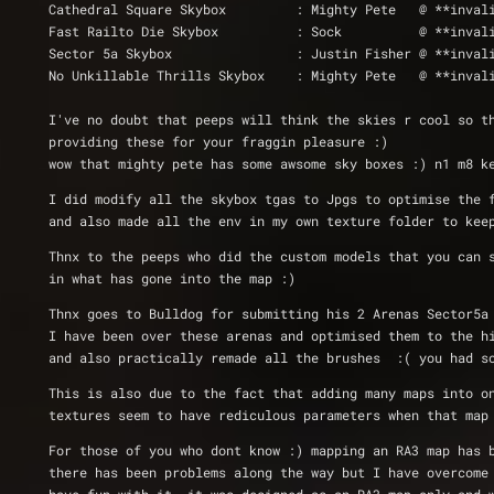
Cathedral Square Skybox		: Might
Fast Railto Die Skybox		: So
Sector 5a Skybox		: Justin Fisher
No Unkillable Thrills Skybox 	: Migh
I've no doubt that peeps will think the skies r cool so t
providing these for your fraggin pleasure :)
wow that mighty pete has some awsome sky boxes :) n1 m8 k
I did modify all the skybox tgas to Jpgs to optimise the 
and also made all the env in my own texture folder to kee
Thnx to the peeps who did the custom models that you can 
in what has gone into the map :)
Thnx goes to Bulldog for submitting his 2 Arenas Sector5a
I have been over these arenas and optimised them to the h
and also practically remade all the brushes  :( you had s
This is also due to the fact that adding many maps into o
textures seem to have rediculous parameters when that map
For those of you who dont know :) mapping an RA3 map has 
there has been problems along the way but I have overcome