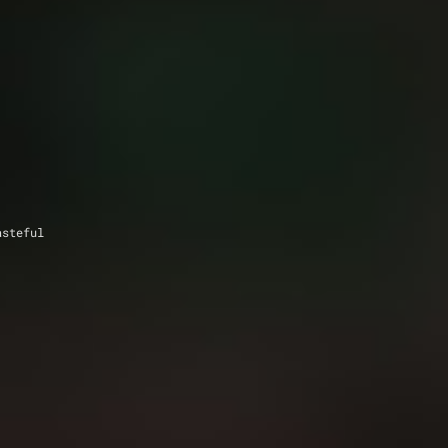
asteful 