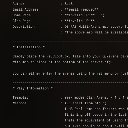
Author                  : SLoB
Email Address           : **email removed**
Home Page		: **invalid URL**   :)
Clan Page		: **invalid URL**
Description             : Q3 RA3 Multi-Arena map superb f
                        : *The above map will 
=========================================================
* Installation *
Simply place the ra3SLoB1.pk3 file into your Q3/arena dir
with map ra3slob1 at the bottom of the server.cfg.
you can either enter the arenas using the ra3 menu or jus
=========================================================
* Play Information *
Teamplay		: Yes- modes Clan Arena, - 1 
Weapons                 : ALL apart from bfg :)
			  I H8 Real Lame ass feckers who 
			  finishing off peeps in the las
			  thats the equivalent of using
			  but 1v1s should be about skill