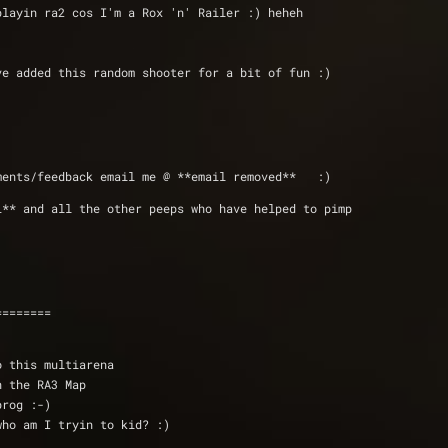
 playin ra2 cos I'm a Rox 'n' Railer :) heheh
 heh I've added this random shooter for a bit of fun :)
ments/feedback email me @ **email removed**   :)
L** and all the other peeps who have helped to pimp 
========
o this multiarena
in the RA3 Map
prog :-)
who am I tryin to kid? :)