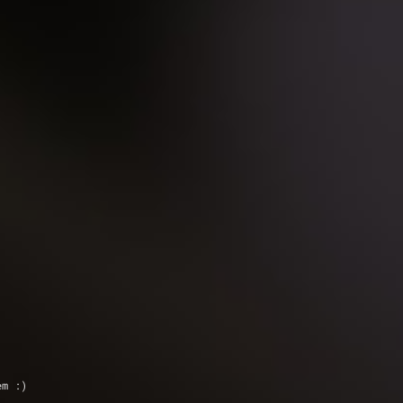
em :)