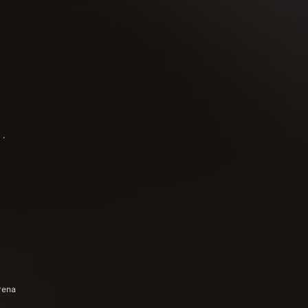
). 
rena