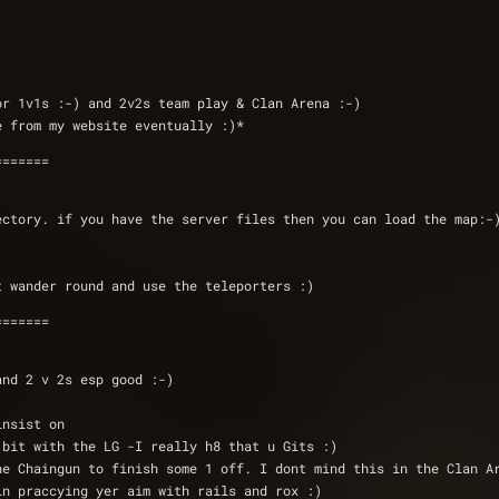
or 1v1s :-) and 2v2s team play & Clan Arena :-)
be available from my website eventually :)*
=======
ectory. if you have the server files then you can load the map:-
t wander round and use the teleporters :)
=======
v 1 and 2 v 2s esp good :-)
insist on 
t bit with the LG -I really h8 that u Gits :) 
 the Chaingun to finish some 1 off. I dont mind this in the Clan A
 in praccying yer aim with rails and rox :)