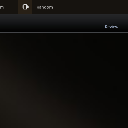

um
Random
Review