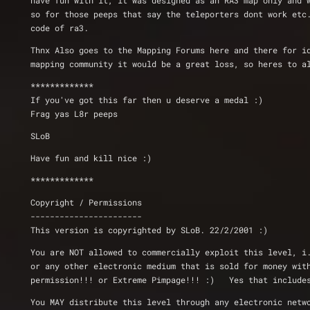
have fun with it, it was designed as an RA3 map only and 
so for those peeps that say the teleporters dont work etc
code of ra3.
Thnx Also goes to the Mapping Forums here and there for i
mapping community it would be a great loss, so heres to a
*************
If you've got this far then u deserve a medal :) 
Frag yas L8r peeps
SLoB
Have fun and kill nice :)
*************
Copyright / Permissions
-----------------------
This version is copyrighted by SLoB. 22/2/2001 :)
You are NOT allowed to commercially exploit this level, i
or any other electronic medium that is sold for money wit
permission!!! or Extreme Pimpage!!! :)   Yes that include
You MAY distribute this level through any electronic netw