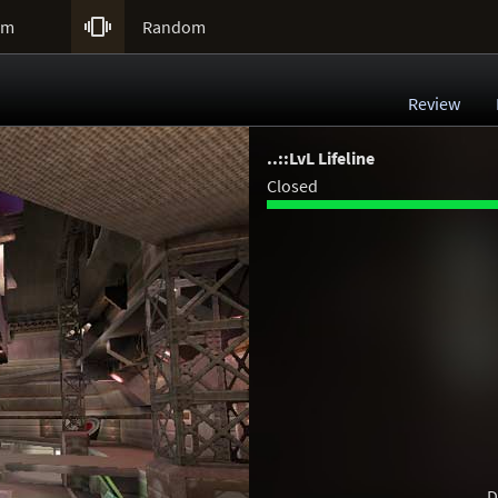

um
Random
Review
..::LvL Lifeline
Closed
D