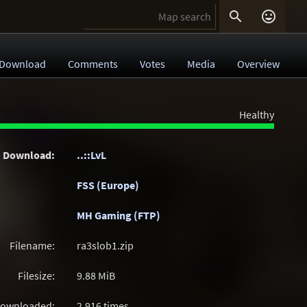


Download
Comments
Votes
Media
Overview
Healthy
Download:
..::LvL
FSS (Europe)
MH Gaming (FTP)
Filename:
ra3slob1.zip
Filesize:
9.88
MiB
ownloaded:
2,916 times