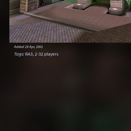
Added
29 Apr, 2001
Tags
:
RA3
,
2-32 players