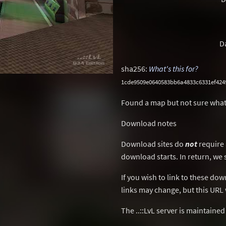
D
sha256:
What's this for?
1cde9509e0640583bb6a4833c6331ef42
Found a map but not sure what
Download notes
Download sites do
not
require 
download starts. In return, we 
If you wish to link to these do
links may change, but this URL w
The ..::LvL server is maintaine