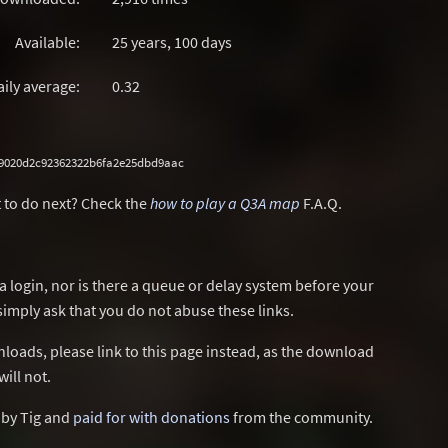
Available:
25 years, 100 days
aily average:
0.32
49020d2c92362322b6fa2e25dbd9aac
 to do next? Check the
how to play a Q3A map
F.A.Q.
a login, nor is there a queue or delay system before your
simply ask that you do not abuse these links.
wnloads, please link to this page instead, as the download
ill not.
d by Tig and
paid for with donations
from the community.