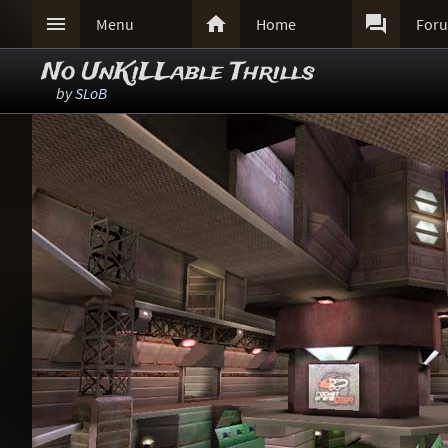



Menu
Home
For
No UnKiLLable Thrills
by
SLoB