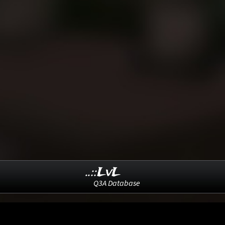
..::LvL
Q3A Database