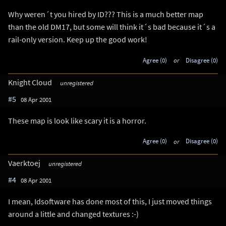
Why weren´t you hired by ID??? This is a much better map
than the old DM17, but some will think it´s bad because it´s a
rail-only version. Keep up the good work!
Agree (0)
or
Disagree (0)
Knight Cloud
unregistered
#5
08 Apr 2001
These map is look like scary it is a horror.
Agree (0)
or
Disagree (0)
Vaerktoej
unregistered
#4
08 Apr 2001
I mean, Idsoftware has done most of this, I just moved things
around a little and changed textures :-)