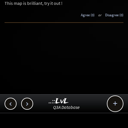
This map is brilliant, try it out !
Agree (0)
or
Disagree (0)
..::LvL



Q3A Database