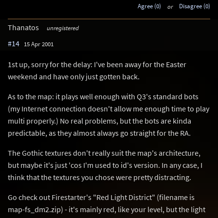
Agree (0)
or
Disagree (0)
Thanatos
unregistered
#14
15 Apr 2001
1st up, sorry for the delay: I've been away for the Easter
weekend and have only just gotten back.
As to the map: it plays well enough with Q3's standard bots
(my Internet connection doesn't allow me enough time to play
multi properly.) No real problems, but the bots are kinda
predictable, as they almost always go straight for the RA.
The Gothic textures don't really suit the map's architecture,
but maybe it's just 'cos I'm used to id's version. In any case, I
think that the textures you chose were pretty distracting.
Go check out Firestarter's "Red Light District" (filename is
map-fs_dm2.zip) - it's mainly red, like your level, but the light