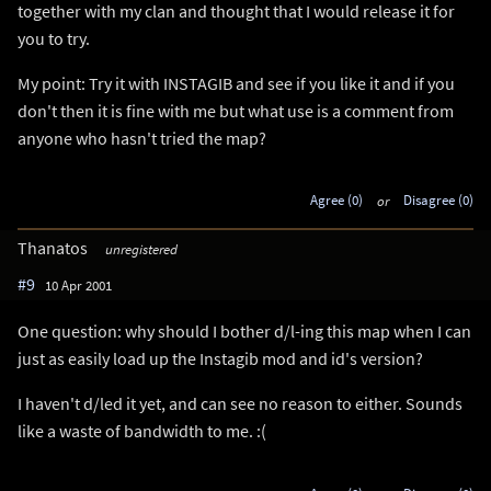
together with my clan and thought that I would release it for
you to try.
My point: Try it with INSTAGIB and see if you like it and if you
don't then it is fine with me but what use is a comment from
anyone who hasn't tried the map?
Agree (0)
or
Disagree (0)
Thanatos
unregistered
#9
10 Apr 2001
One question: why should I bother d/l-ing this map when I can
just as easily load up the Instagib mod and id's version?
I haven't d/led it yet, and can see no reason to either. Sounds
like a waste of bandwidth to me. :(