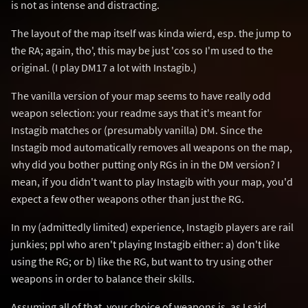
is not as intense and distracting.
The layout of the map itself was kinda wierd, esp. the jump to
the RA; again, tho', this may be just 'cos so I'm used to the
original. (I play DM17 a lot with Instagib.)
The vanilla version of your map seems to have really odd
weapon selection: your readme says that it's meant for
Instagib matches or (presumably vanilla) DM. Since the
Instagib mod automatically removes all weapons on the map,
why did you bother putting only RGs in in the DM version? I
mean, if you didn't want to play Instagib with your map, you'd
expect a few other weapons other than just the RG.
In my (admittedly limited) experience, Instagib players are rail
junkies; ppl who aren't playing Instagib either: a) don't like
using the RG; or b) like the RG, but want to try using other
weapons in order to balance their skills.
Assuming all of that, your choice of weapons is, as I said