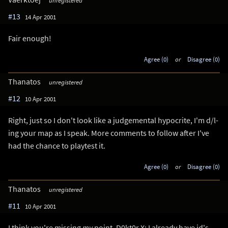
unregistered
#13
14 Apr 2001
Fair enough!
Agree (0)
or
Disagree (0)
Thanatos
unregistered
#12
10 Apr 2001
Right, just so I don't look like a judgemental hypocrite, I'm d/l-
ing your map as I speak. More comments to follow after I've
had the chance to playtest it.
Agree (0)
or
Disagree (0)
Thanatos
unregistered
#11
10 Apr 2001
I think you're missing
my
point, D0kt0r X: I already have id's