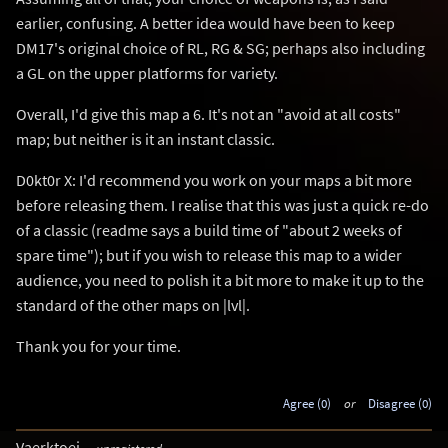
earlier, confusing. A better idea would have been to keep
DM17's original choice of RL, RG & SG; perhaps also including
a GL on the upper platforms for variety.
Overall, I'd give this map a 6. It's not an "avoid at all costs"
map; but neither is it an instant classic.
D0kt0r X: I'd recommend you work on your maps a bit more
before releasing them. I realise that this was just a quick re-do
of a classic (readme says a build time of "about 2 weeks of
spare time"); but if you wish to release this map to a wider
audience, you need to polish it a bit more to make it up to the
standard of the other maps on |lvl|.
Thank you for your time.
Agree (0)
or
Disagree (0)
Vaerktoej