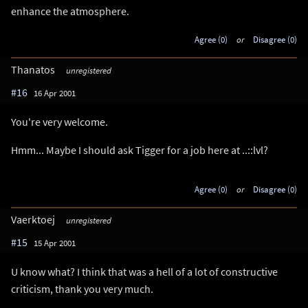
enhance the atmosphere.
Agree (0)
or
Disagree (0)
Thanatos
unregistered
#16
16 Apr 2001
You're very welcome.
Hmm... Maybe I should ask Tigger for a job here at ..::lvl?
Agree (0)
or
Disagree (0)
Vaerktoej
unregistered
#15
15 Apr 2001
U know what? I think that was a hell of a lot of constructive
criticism, thank you very much.