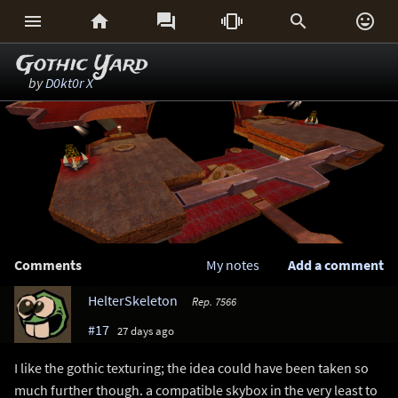






Gothic Yard
by
D0kt0r X
Comments
My notes
Add a comment
HelterSkeleton
Rep. 7566
#17
27 days ago
I like the gothic texturing; the idea could have been taken so
much further though. a compatible skybox in the very least to