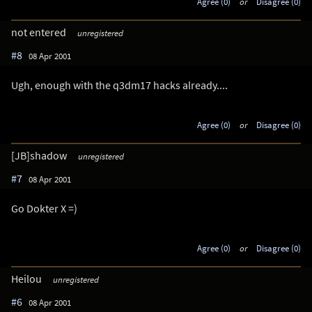
Agree (0)
or
Disagree (0)
not entered
unregistered
#8
08 Apr 2001
Ugh, enough with the q3dm17 hacks already....
Agree (0)
or
Disagree (0)
[JB]shadow
unregistered
#7
08 Apr 2001
Go Dokter X =)
Agree (0)
or
Disagree (0)
Heilou
unregistered
#6
08 Apr 2001