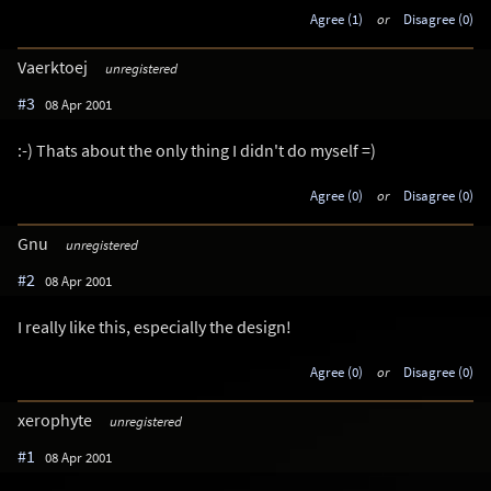
Agree (1)
or
Disagree (0)
Vaerktoej
unregistered
#3
08 Apr 2001
:-) Thats about the only thing I didn't do myself =)
Agree (0)
or
Disagree (0)
Gnu
unregistered
#2
08 Apr 2001
I really like this, especially the design!
Agree (0)
or
Disagree (0)
xerophyte
unregistered
#1
08 Apr 2001