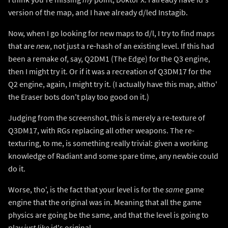
version of the map, and I have already d/led Instagib.
Now, when I go looking for new maps to d/l, I try to find maps
that are
new
, not just a re-hash of an existing level. If this had
been a remake of, say, Q2DM1 (The Edge) for the Q3 engine,
then I might try it. Or if it was a recreation of Q3DM17 for the
Q2 engine, again, I might try it. (I actually have this map, altho'
the Eraser bots don't play too good on it.)
Judging from the screenshot, this is merely a re-texture of
Q3DM17, with RGs replacing all other weapons. The re-
texturing, to me, is something really trivial: given a working
knowledge of Radiant and some spare time, any newbie could
do it.
Worse, tho', is the fact that your level is for the
same
game
engine that the original was in. Meaning that all the game
physics are going be the same, and that the level is going to
play
just like
id's original.