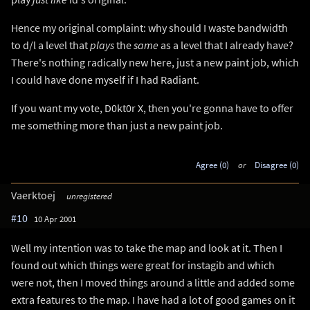
Hence my original complaint: why should I waste bandwidth
to d/l a level that
plays
the
same
as a level that I already have?
There's nothing radically new here, just a new paint job, which
I could have done myself if I had Radiant.
If you want my vote, D0kt0r X, then you're gonna have to offer
me something more than just a new paint job.
Agree (0)
or
Disagree (0)
Vaerktoej
unregistered
#10
10 Apr 2001
Well my intention was to take the map and look at it. Then I
found out which things were great for instagib and which
were not, then I moved things around a little and added some
extra features to the map. I have had a lot of good games on it