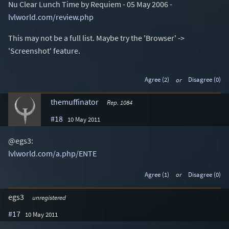
Nu Clear Lunch Time by Requiem - 05 May 2006 -
lvlworld.com/review.php
This may not be a full list. Maybe try the 'Browser' ->
'Screenshot' feature.
Agree (2)
or
Disagree (0)
themuffinator
Rep. 1084
#18
10 May 2011
@egs3:
lvlworld.com/a.php/ENTE
Agree (1)
or
Disagree (0)
egs3
unregistered
#17
10 May 2011