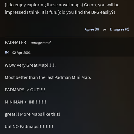
(I do enjoy exploring these novel maps) Go on, you will be
impressed I think. It is fun.(did you find the BFG easily?)
Agree (0)
or
Disagree (0)
PADHATER
unregistered
#4
02 Apr 2001
WOW Very Great Map!!!!!!
Most better than the last Padman Mini Map.
PADMAPS -> OUT!!!!
MINIMAN <- IN!!!!!!!!!
great !! More Maps like thiz!
but NO Padmaps!!!!!!!!!!