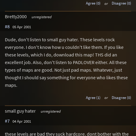
Agree (0)
or
Disagree (0)
Bretty2000
unregistered
#8
05 Apr 2001
Dude, don't listen to small guy hater. These levels rock
everyone. I don't know how u couldn't like them. If you like
these levels, which I do, download this map! THS did an
excellent job. Also, don't listen to PADLOVER either. All these
types of maps are good. Not just pad maps. Whatever, just
thought I should say something for everyone who likes these
maps.
Agree (1)
or
Disagree (0)
small guy hater
unregistered
#7
04 Apr 2001
these levels are bad they suck hardcore. dont bother with the