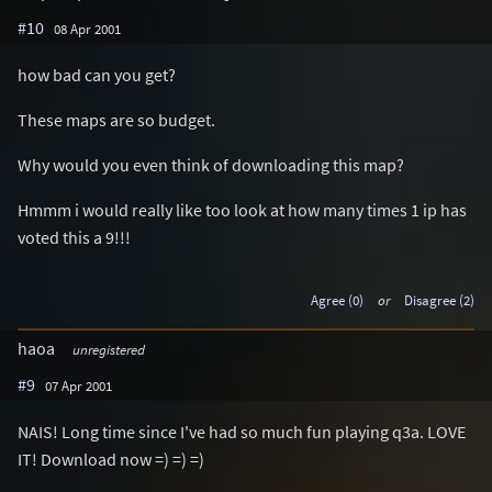
#10
08 Apr 2001
how bad can you get?
These maps are so budget.
Why would you even think of downloading this map?
Hmmm i would really like too look at how many times 1 ip has
voted this a 9!!!
Agree (0)
or
Disagree (2)
haoa
unregistered
#9
07 Apr 2001
NAIS! Long time since I've had so much fun playing q3a. LOVE
IT! Download now =) =) =)