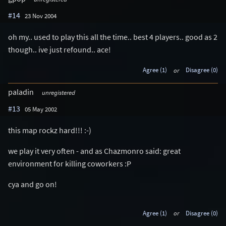
#14
23 Nov 2004
oh my.. used to play this all the time.. best 4 players.. good as 2
though.. ive just refound.. ace!
Agree (1)
or
Disagree (0)
paladin
unregistered
#13
05 May 2002
this map rockz hard!!! :-)
we play it very often - and as Chazmonro said: great
environment for killing coworkers :P
cya and go on!
Agree (1)
or
Disagree (0)