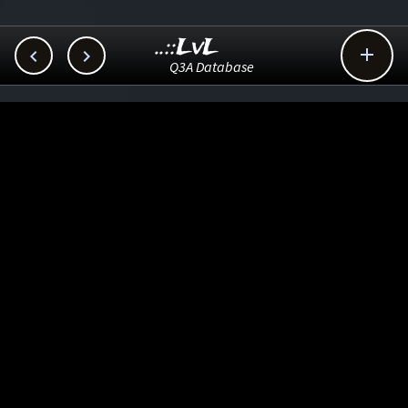
..::LvL



Q3A Database