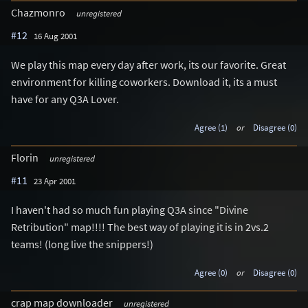
Chazmonro
unregistered
#12
16 Aug 2001
We play this map every day after work, its our favorite. Great
environment for killing coworkers. Download it, its a must
have for any Q3A Lover.
Agree (1)
or
Disagree (0)
Florin
unregistered
#11
23 Apr 2001
I haven't had so much fun playing Q3A since "Divine
Retribution" map!!!! The best way of playing it is in 2vs.2
teams! (long live the snippers!)
Agree (0)
or
Disagree (0)
crap map downloader
unregistered