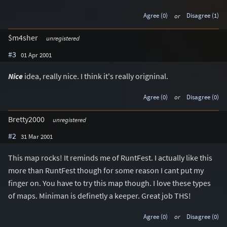
Agree (0)
or
Disagree (1)
$m4sher
unregistered
#3
01 Apr 2001
Nice
idea, really nice. I think it's really origninal.
Agree (0)
or
Disagree (0)
Bretty2000
unregistered
#2
31 Mar 2001
This map rocks! It reminds me of RuntFest. I actually like this
more than RuntFest though for some reason I cant put my
finger on. You have to try this map though. I love these types
of maps. Miniman is definetly a keeper. Great job THS!
Agree (0)
or
Disagree (0)