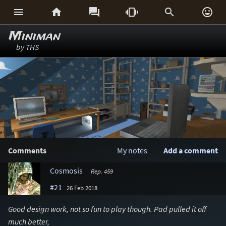






Miniman
by
THS
Comments
My notes
Add a comment
Cosmosis
Rep. 459
#21
26 Feb 2018
Good design work, not so fun to play though. Pad pulled it off
much better,