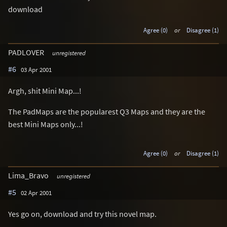
download
Agree (0)
or
Disagree (1)
PADLOVER
unregistered
#6
03 Apr 2001
Argh, shit Mini Map...!
The PadMaps are the popularest Q3 Maps and they are the
best Mini Maps only...!
Agree (0)
or
Disagree (1)
Lima_Bravo
unregistered
#5
02 Apr 2001
Yes go on, download and try this novel map.