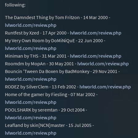
following:
The Damndest Thing by Tom Fritzon - 14 Mar 2000 -
lvlworld.com/review.php
Runtfest by Xzed - 17 Apr 2000 -
lvlworld.com/review.php
My Very Own Room by DoMiNiQuE - 22 Jun 2000 -
lvlworld.com/review.php
Miniman by THS - 31 Mar 2001 -
lvlworld.com/review.php
Roomdm by MopAn - 30 May 2001 -
lvlworld.com/review.php
Bouncin 'Tween Da Boxen by BadMonkey - 29 Nov 2001 -
lvlworld.com/review.php
RODEZ by SilverClem - 13 Feb 2002 -
lvlworld.com/review.php
Home of the gamer by Fiesling - 07 Mar 2002 -
lvlworld.com/review.php
POOLSHARK by seremtan - 29 Oct 2004 -
lvlworld.com/review.php
Leafland by skin[NCN]master - 15 Jul 2005 -
lvlworld.com/review.php