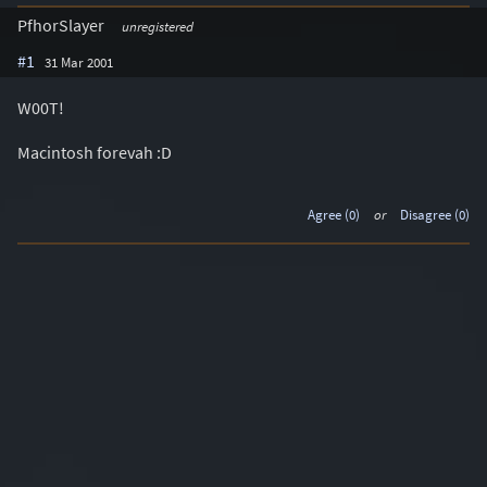
PfhorSlayer
unregistered
#1
31 Mar 2001
W00T!
Macintosh forevah :D
Agree (0)
or
Disagree (0)