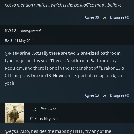
not to mention runtfest, which is the best office map i believe.
Agree (0)
or
Disagree (0)
SW12
unregistered
#20
11 May 2011
@FistMarine: Actually there are two Giant-sized bathroom
type maps on this site. There's Deathroom Bathroom by
Requiem, and there is one in the screenshot of "Drakon13's
CTF maps by Drakon13. However, its part of a map pack, so
yeah.
Agree (1)
or
Disagree (0)
Tig
Rep. 2972
#19
10 May 2011
@egs3: Also, besides the maps by ENTE, try any of the