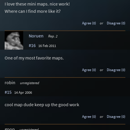
I love these mini maps. nice work!
Where can I find more like it?
Agree (0)
or
Disagree (0)
Noruen
Rep. 2
#16
16 Feb 2011
One of my most favorite maps.
Agree (0)
or
Disagree (0)
robin
unregistered
#15
14 Apr 2006
cool map dude keep up the good work
Agree (0)
or
Disagree (0)
gpop
unregistered