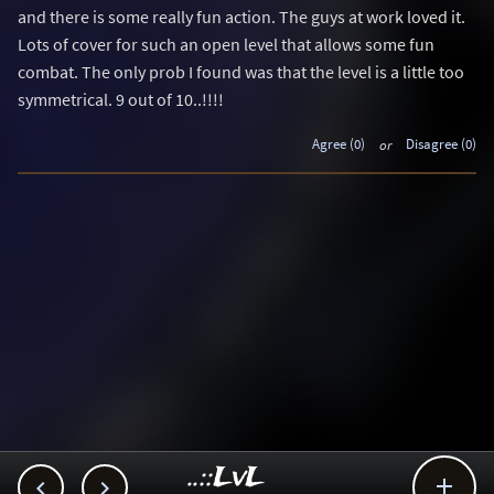
and there is some really fun action. The guys at work loved it.
Lots of cover for such an open level that allows some fun
combat. The only prob I found was that the level is a little too
symmetrical. 9 out of 10..!!!!
Agree (0)
or
Disagree (0)
..::LvL


