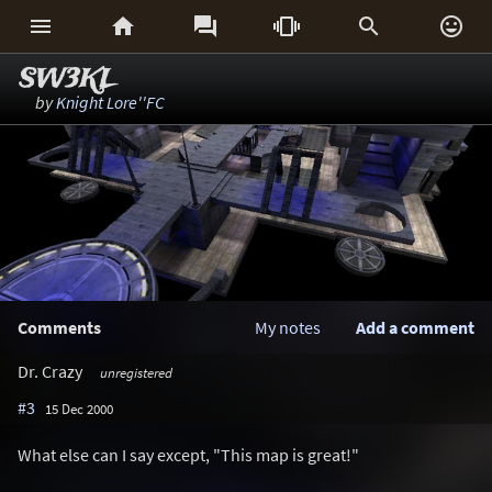






SW3KL
by
Knight Lore''FC
Comments
My notes
Add a comment
Dr. Crazy
unregistered
#3
15 Dec 2000
What else can I say except, "This map is great!"