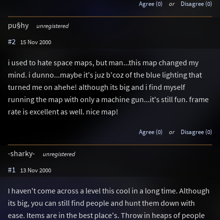
Agree (0)
or
Disagree (0)
pu§hy
unregistered
#2
15 Nov 2000
i used to hate space maps, but man...this map changed my
mind. i dunno...maybe it's juz b'coz of the blue lighting that
turned me on ahehe! although its big and i find myself
running the map with only a machine gun...it's still fun. frame
rate is excellent as well. nice map!
Agree (0)
or
Disagree (0)
-sharky-
unregistered
#1
13 Nov 2000
I haven't come across a level this cool in a long time. Although
its big, you can still find people and hunt them down with
ease. Items are in the best place's. Throw in heaps of people