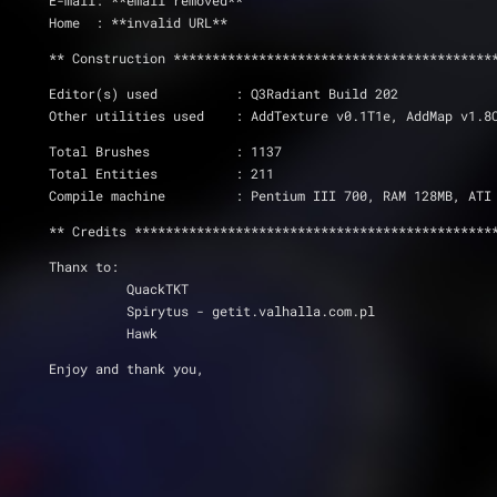
E-mail: **email removed**
Home  : **invalid URL**
** Construction *****************************************
Editor(s) used          : Q3Radiant Build 202
Other utilities used    : AddTexture v0.1T1e, AddMap v1.8
Total Brushes 		: 1137
Total Entities		: 211
Compile machine         : Pentium III 700, RAM 128MB, ATI
** Credits **********************************************
Thanx to: 
          QuackTKT
          Spirytus - getit.valhalla.com.pl
          Hawk
Enjoy and thank you,