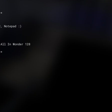
**
C, Notepad :)
 All In Wonder 128
**