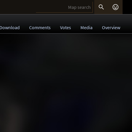


Download
Comments
Votes
Media
Overview