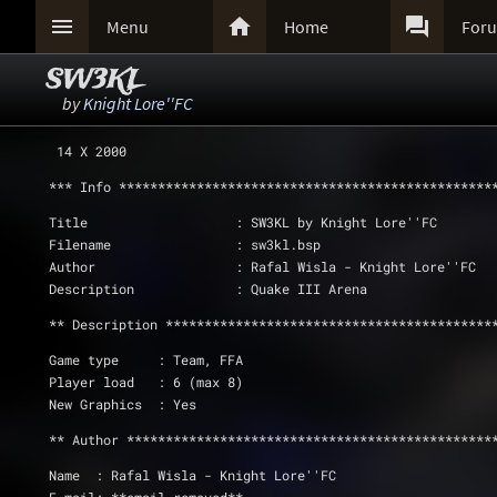



Menu
Home
For
SW3KL
by
Knight Lore''FC
 14 X 2000
*** Info ************************************************
Title                   : SW3KL by Knight Lore''FC
Filename                : sw3kl.bsp
Author                  : Rafal Wisla - Knight Lore''FC
Description             : Quake III Arena
** Description ******************************************
Game type     : Team, FFA
Player load   : 6 (max 8)
New Graphics  : Yes
** Author ***********************************************
Name  : Rafal Wisla - Knight Lore''FC