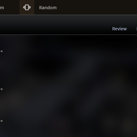

um
Random
Review
**
**
**