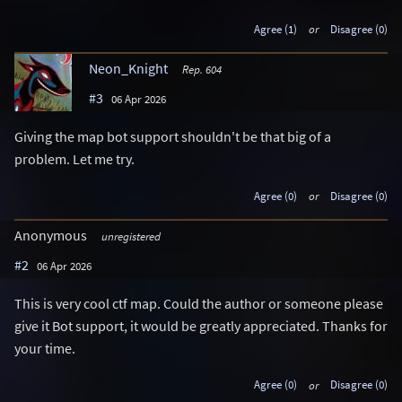
Agree (1)
or
Disagree (0)
Neon_Knight
Rep. 604
#3
06 Apr 2026
Giving the map bot support shouldn't be that big of a
problem. Let me try.
Agree (0)
or
Disagree (0)
Anonymous
unregistered
#2
06 Apr 2026
This is very cool ctf map. Could the author or someone please
give it Bot support, it would be greatly appreciated. Thanks for
your time.
Agree (0)
or
Disagree (0)