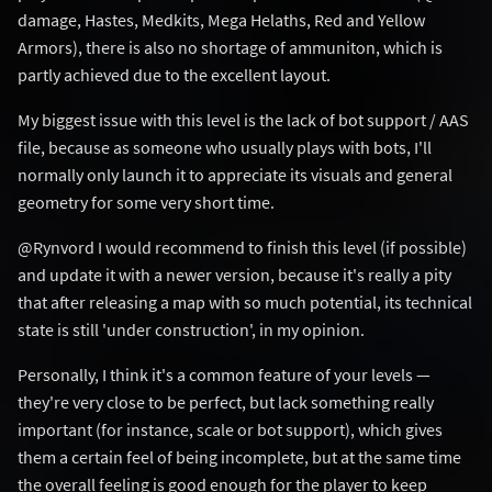
damage, Hastes, Medkits, Mega Helaths, Red and Yellow
Armors), there is also no shortage of ammuniton, which is
partly achieved due to the excellent layout.
My biggest issue with this level is the lack of bot support / AAS
file, because as someone who usually plays with bots, I'll
normally only launch it to appreciate its visuals and general
geometry for some very short time.
@Rynvord I would recommend to finish this level (if possible)
and update it with a newer version, because it's really a pity
that after releasing a map with so much potential, its technical
state is still 'under construction', in my opinion.
Personally, I think it's a common feature of your levels —
they're very close to be perfect, but lack something really
important (for instance, scale or bot support), which gives
them a certain feel of being incomplete, but at the same time
the overall feeling is good enough for the player to keep