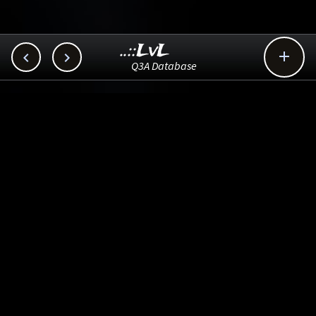
..::LvL



Q3A Database