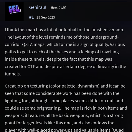
Geniraul
Rep. 2425
#1
25 Sep 2023
I think this map has a lot of potential for the finished version.
The layout of the level reminds me of those underground-
corridor Q3TA maps, which for me is a sign of quality. Various
paths to get to each of the bases and a feeling of travelling
inside these tunnels, despite the fact that this map was
created for CTF and despite a certain degree of linearity in the
tunnels.
Great job on texturing (color palette, dynamism) and it can be
seen that some considerable work has been done with the
lighting, too, although some places seem a little too dull and
could use some brightening. The map is rich in both items and
weapons: it features all the basic weapons, which is a strong
point for larger levels like this one, and also endows the
player with well-placed power-ups and valuable items (Quad