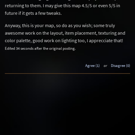
returning to them. I may give this map 4.5/5 or even 5/5 in
future if it gets a few tweaks.
Anyway, this is your map, so do as you wish; some truly
awesome work on the layout, item placement, texturing and
color palette, good work on lighting too, I apprecciate that!
Edited 34 seconds after the original posting.
Agree (1)
or
Disagree (0)