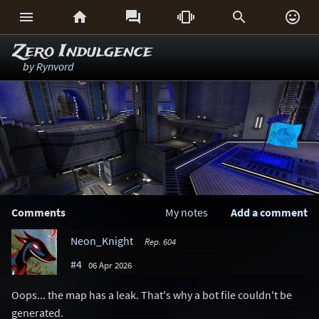






Zero Indulgence
by
Rynvord
Comments
My notes
Add a comment
Neon_Knight
Rep. 604
#4
06 Apr 2026
Oops... the map has a leak. That's why a bot file couldn't be
generated.