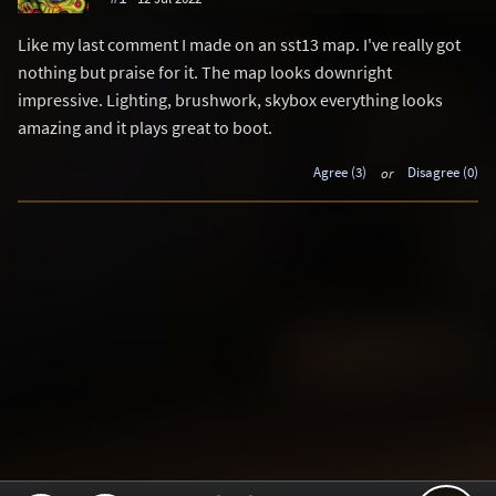
Like my last comment I made on an sst13 map. I've really got
nothing but praise for it. The map looks downright
impressive. Lighting, brushwork, skybox everything looks
amazing and it plays great to boot.
Agree (3)
or
Disagree (0)