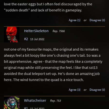
love the easter eggs but I often feel discouraged by the
"sudden death" and lack of benefit in gameplay.
Agree (1)
or
Disagree (0)
HelterSkeleton
Rep. 7566
#2
13 Jul 2022
not one of my favourite maps, the original and its remakes
always feel a bit loopy like one's chasing one's tail. So was a
bit apprehensive. agree - that the map feels like a completely
original map while still preserving the feel. I like that sst13
avoided the dual teleport set-up. He's done an amazing job
here. The wind tunnel to the quad is a nice touch.
Agree (3)
or
Disagree (0)
Whatscheiser
Rep. 753
#1
12 Jul 2022