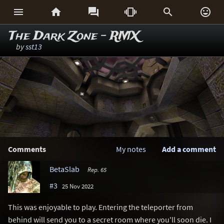






The Dark Zone - RMX
by
sst13
Comments
My notes
Add a comment
BetaSlab
Rep. 65
#3
25 Nov 2022
This was enjoyable to play. Entering the teleporter from
behind will send you to a secret room where you'll soon die. I