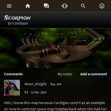






Scorpion
by
Cardigan
Comments
My notes
Add a comment
Neon_Knight
Rep. 604
#1
12 Mar 2023
Heh, I know this map because Cardigan used it as an example
on how to optimize space map botplay back when she had her