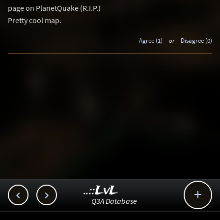
page on PlanetQuake (R.I.P.)
Pretty cool map.
Agree (1)
or
Disagree (0)
..::LvL



Q3A Database