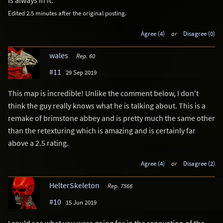
is always in it.
Edited 2.5 minutes after the original posting.
Agree (4)
or
Disagree (0)
wales
Rep. 60
#11
29 Sep 2019
This map is incredible! Unlike the comment below, I don't
think the guy really knows what he is talking about. This is a
remake of brimstone abbey and is pretty much the same other
than the retexturing which is amazing and is certainly far
above a 2.5 rating.
Agree (4)
or
Disagree (2)
HelterSkeleton
Rep. 7566
#10
15 Jun 2019
I could see what you were going for in the renovation of the