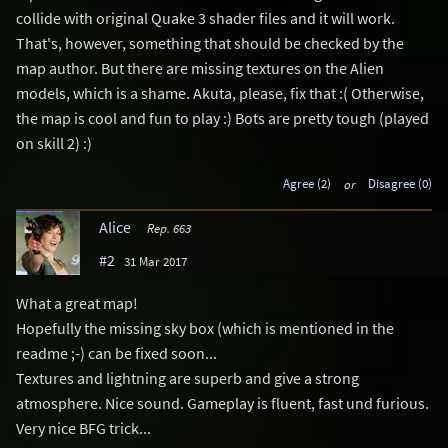
collide with original Quake 3 shader files and it will work.
That's, however, something that should be checked by the
map author. But there are missing textures on the Alien
models, which is a shame. Akuta, please, fix that :( Otherwise,
the map is cool and fun to play :) Bots are pretty tough (played
on skill 2) :)
Agree (2)
or
Disagree (0)
Alice
Rep. 663
#2
31 Mar 2017
What a great map!
Hopefully the missing sky box (which is mentioned in the
readme ;-) can be fixed soon...
Textures and lightning are superb and give a strong
atmosphere. Nice sound. Gameplay is fluent, fast und furious.
Very nice BFG trick...