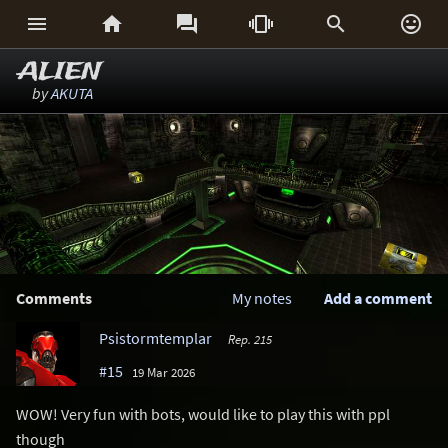






ALIEN
by
AKUTA
Comments
My notes
Add a comment
Psistormtemplar
Rep. 215
#15
19 Mar 2026
WOW! Very fun with bots, would like to play this with ppl
though