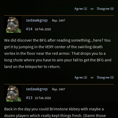
Agree (1)
or
Disagree (0)
sedawkgrep
Rep. 3497
#14
18 Feb 2026
We did discover the BFG after reading something...here? You
get it by jumping in the VERY center of the swirling death
vortex in the floor near the red armor. That drops you to a
long chute where you have to aim your fall to get the BFG and
land on the teleporter to return.
Agree (2)
or
Disagree (0)
sedawkgrep
Rep. 3497
#13
15 Feb 2026
Back in the day you could Brimstone Abbey with maybe a
dozen players which really kept things fresh. (Damn those