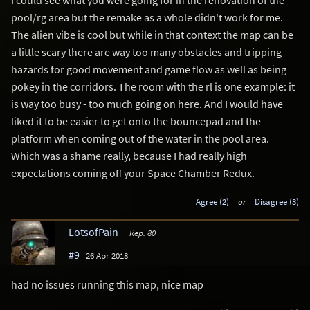
pool/rg area but the remake as a whole didn't work for me.
The alien vibe is cool but while in that context the map can be
a little scary there are way too many obstacles and tripping
hazards for good movement and game flow as well as being
pokey in the corridors. The room with the rl is one example: it
is way too busy - too much going on here. And I would have
liked it to be easier to get onto the bouncepad and the
platform when coming out of the water in the pool area.
Which was a shame really, because I had really high
expectations coming off your Space Chamber Redux.
Agree (2)
or
Disagree (3)
LotsofPain
Rep. 80
#9
26 Apr 2018
had no issues running this map, nice map