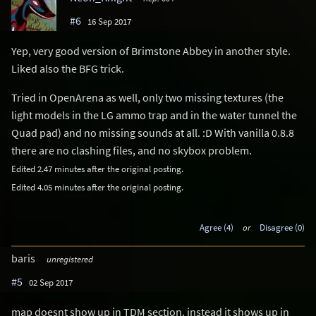
#6
16 Sep 2017
Yep, very good version of Brimstone Abbey in another style.
Liked also the BFG trick.
Tried in OpenArena as well, only two missing textures (the
light models in the LG ammo trap and in the water tunnel the
Quad pad) and no missing sounds at all. :D With vanilla 0.8.8
there are no clashing files, and no skybox problem.
Edited 2.47 minutes after the original posting.
Edited 4.05 minutes after the original posting.
Agree (4)
or
Disagree (0)
baris
unregistered
#5
02 Sep 2017
map doesnt show up in TDM section. instead it shows up in