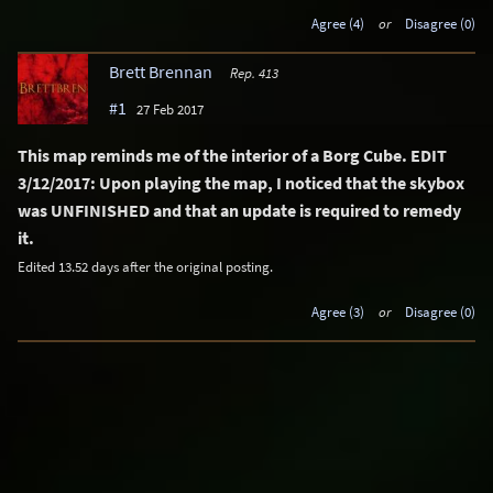
Agree (4)
or
Disagree (0)
Brett Brennan
Rep. 413
#1
27 Feb 2017
This map reminds me of the interior of a Borg Cube. EDIT
3/12/2017: Upon playing the map, I noticed that the skybox
was UNFINISHED and that an update is required to remedy
it.
Edited 13.52 days after the original posting.
Agree (3)
or
Disagree (0)