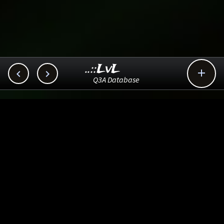
..::LvL



Q3A Database