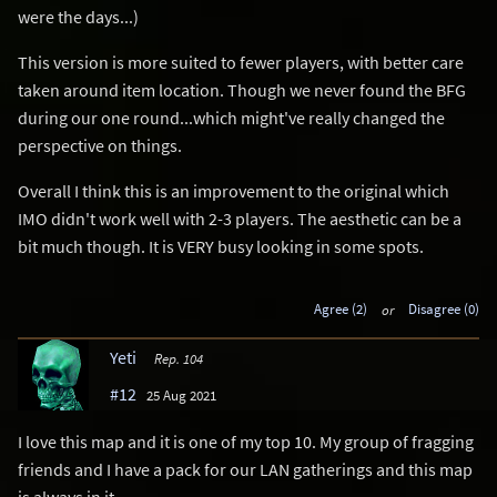
were the days...)
This version is more suited to fewer players, with better care
taken around item location. Though we never found the BFG
during our one round...which might've really changed the
perspective on things.
Overall I think this is an improvement to the original which
IMO didn't work well with 2-3 players. The aesthetic can be a
bit much though. It is VERY busy looking in some spots.
Agree (2)
or
Disagree (0)
Yeti
Rep. 104
#12
25 Aug 2021
I love this map and it is one of my top 10. My group of fragging
friends and I have a pack for our LAN gatherings and this map