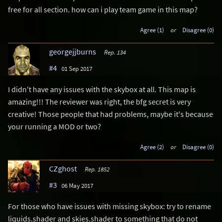
free for all section. how can i play team game in this map?
Agree (1)
or
Disagree (0)
georgejjburns
Rep. 134
#4
01 Sep 2017
I didn't have any issues with the skybox at all. This map is
amazing!!! The reviewer was right, the bfg secret is very
creative! Those people that had problems, maybe it's because
your running a MOD or two?
Agree (2)
or
Disagree (0)
CZghost
Rep. 1852
#3
06 May 2017
For those who have issues with missing skybox: try to rename
liquids.shader and skies.shader to something that do not