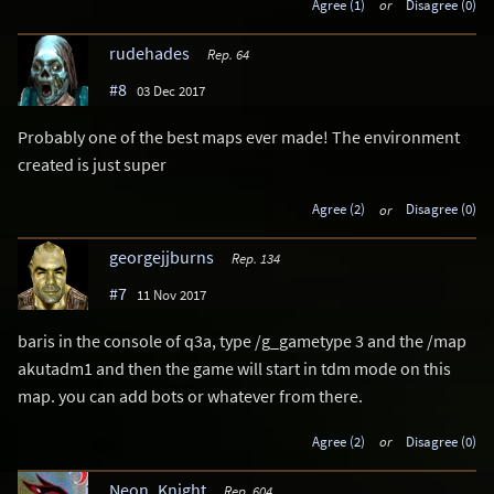
Agree (1)
or
Disagree (0)
rudehades
Rep. 64
#8
03 Dec 2017
Probably one of the best maps ever made! The environment
created is just super
Agree (2)
or
Disagree (0)
georgejjburns
Rep. 134
#7
11 Nov 2017
baris in the console of q3a, type /g_gametype 3 and the /map
akutadm1 and then the game will start in tdm mode on this
map. you can add bots or whatever from there.
Agree (2)
or
Disagree (0)
Neon_Knight
Rep. 604