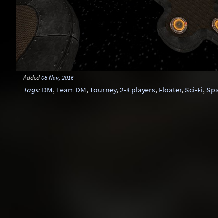
Added
08 Nov, 2016
Tags
:
DM
,
Team DM
,
Tourney
,
2-8 players
,
Floater
,
Sci-Fi
,
Sp