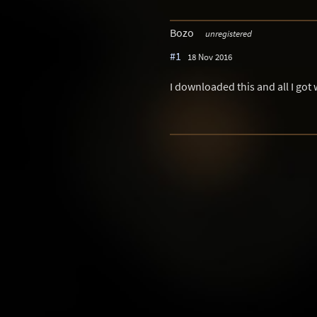
Bozo
unregistered
#1
18 Nov 2016
I downloaded this and all I got