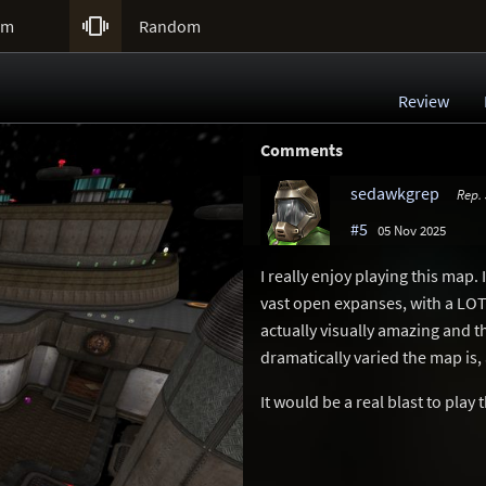

um
Random
Review
Comments
sedawkgrep
Rep.
#5
05 Nov 2025
I really enjoy playing this map.
vast open expanses, with a LOT o
actually visually amazing and t
dramatically varied the map is,
It would be a real blast to play 