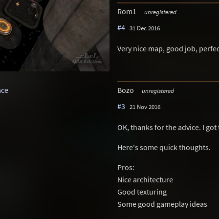
Rom1
unregistered
#4
31 Dec 2016
Very nice map, good job, perfec
Bozo
ace
unregistered
#3
21 Nov 2016
OK, thanks for the advice. I got 
Here's some quick thoughts.
Pros:
Nice architecture
Good texturing
Some good gameplay ideas