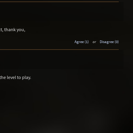
t, thank you,
Agree (1)
or
Disagree (0)
the level to play.