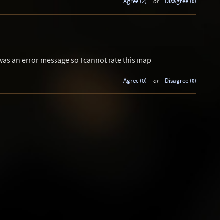
Agree (2)
or
Disagree (0)
 was an error message so I cannot rate this map
Agree (0)
or
Disagree (0)