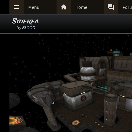



Menu
Home
For
Siderea
by
BLOOD