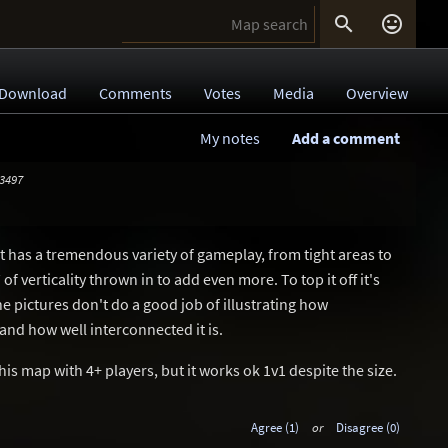


Download
Comments
Votes
Media
Overview
My notes
Add a comment
 3497
 It has a tremendous variety of gameplay, from tight areas to
f verticality thrown in to add even more. To top it off it's
he pictures don't do a good job of illustrating how
 and how well interconnected it is.
this map with 4+ players, but it works ok 1v1 despite the size.
Agree (1)
or
Disagree (0)