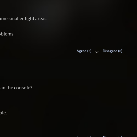
me smaller fight areas
roblems
Agree (3)
or
Disagree (0)
 in the console?
ole.