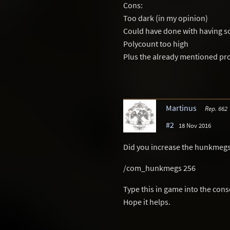
Cons:
Too dark (in my opinion)
Could have done with having so
Polycount too high
Plus the already mentioned p
Martinus
Rep. 662
#2
18 Nov 2016
Did you increase the hunkmegs
/com_hunkmegs 256
Type this in game into the cons
Hope it helps.