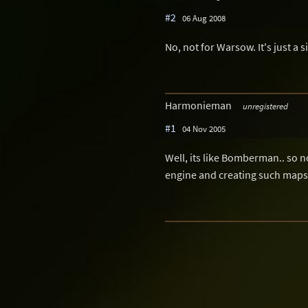
#2
06 Aug 2008
No, not for Warsow. It's just a s
Harmonieman
unregistered
#1
04 Nov 2005
Well, its like Bomberman.. so n
engine and creating such maps