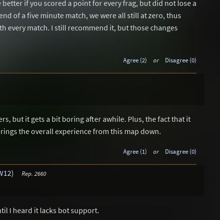
better if you scored a point for every frag, but did not lose a
end of a five minute match, we were all still at zero, thus
ath every match. I still recommend it, but those changes
Agree (2)
or
Disagree (0)
s, but it gets a bit boring after awhile. Plus, the fact that it
brings the overall experience from this map down.
Agree (1)
or
Disagree (0)
W12)
Rep. 2660
il I heard it lacks bot support.