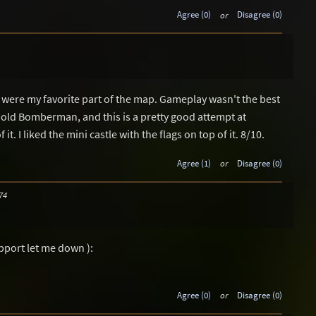
Agree (0)
or
Disagree (0)
 were my favorite part of the map. Gameplay wasn't the best
 old Bomberman, and this is a pretty good attempt at
t. I liked the mini castle with the flags on top of it. 8/10.
Agree (1)
or
Disagree (0)
74
pport let me down ):
Agree (0)
or
Disagree (0)