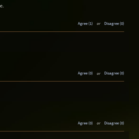
e.
Agree (1)
or
Disagree (0)
Agree (0)
or
Disagree (0)
Agree (0)
or
Disagree (0)