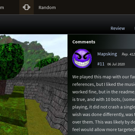

um
Random
Review
Comments
Mapsking
Rep. 412
#11
06 Jul 2020
We played this map with our fam
references, but I liked the musi
worked fine, but in the readme,
is true, and with 10 bots, (som
playing, it did not crash a sing
wish was done differently, was 
over them. This was likely by de
feel would allow more targete