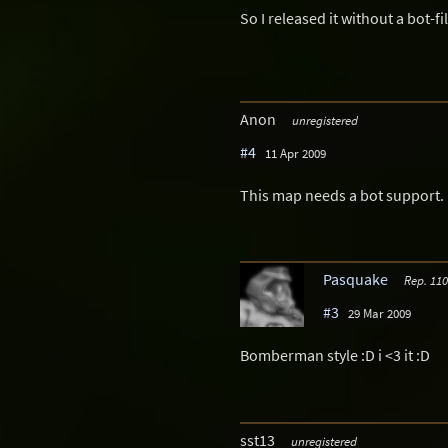
So I released it without a bot-fil
Anon
unregistered
#4
11 Apr 2009
This map needs a bot support.
Pasquake
Rep. 110
#3
29 Mar 2009
Bomberman style :D i <3 it :D
sst13
unregistered