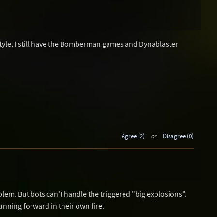
le, I still have the Bomberman games and Dynablaster
Agree (2)
or
Disagree (0)
oblem. But bots can't handle the triggered "big explosions".
unning forward in their own fire.