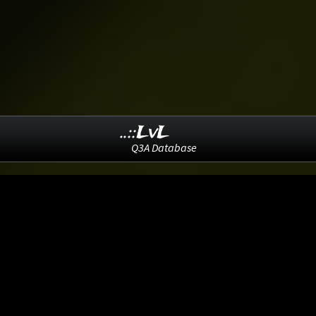
..::LvL
Q3A Database