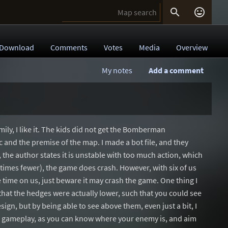


Download
Comments
Votes
Media
Overview
My notes
Add a comment
ily, I like it. The kids did not get the Bomberman
c and the premise of the map. I made a bot file, and they
 the author states it is unstable with too much action, which
etimes fewer), the game does crash. However, with six of us
le time on us, just beware it may crash the game. One thing I
that the hedges were actually lower, such that you could see
sign, but by being able to see above them, even just a bit, I
d gameplay, as you can know where your enemy is, and aim