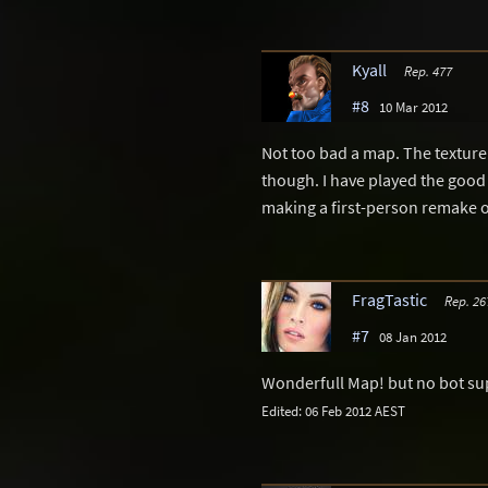
Kyall
Rep. 477
#8
10 Mar 2012
Not too bad a map. The texture
though. I have played the good
making a first-person remake of i
FragTastic
Rep. 26
#7
08 Jan 2012
Wonderfull Map! but no bot su
Edited: 06 Feb 2012 AEST