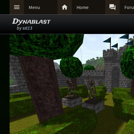



Menu
Home
For
Dynablast
by
sst13