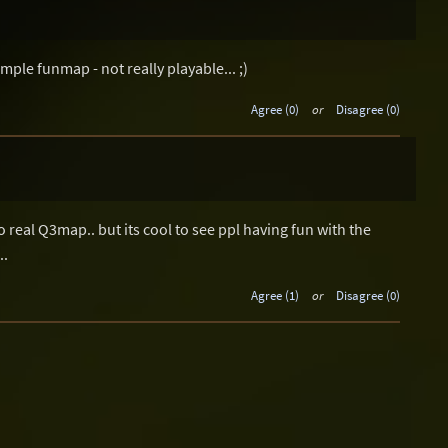
imple funmap - not really playable... ;)
Agree (0)
or
Disagree (0)
o real Q3map.. but its cool to see ppl having fun with the
..
Agree (1)
or
Disagree (0)