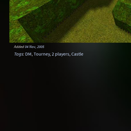
Added
04 Nov, 2005
Tags
:
DM
,
Tourney
,
2 players
,
Castle