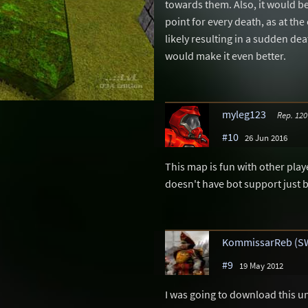
towards them. Also, it would be 
point for every death, as at the 
likely resulting in a sudden de
would make it even better.
myleg123
Rep. 120
#10
26 Jun 2016
This map is fun with other player
doesn't have bot support just 
KommissarReb (S
#9
19 May 2012
I was going to download this unt