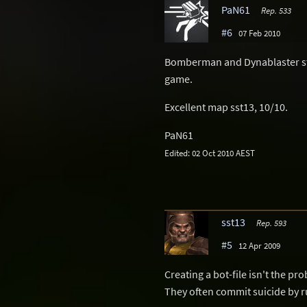
PaN61
Rep. 533
#6
07 Feb 2010
Bomberman and Dynablaster sty
game.
Excellent map sst13, 10/10.
PaN61
Edited: 02 Oct 2010 AEST
sst13
Rep. 593
#5
12 Apr 2009
Creating a bot-file isn't the pr
They often commit suicide by r