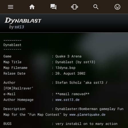






Dynablast
by
sst13
_________
Dynablast
¯¯¯¯¯¯¯¯¯
Game			: Quake 3 Arena
Map Title		: Dynablast (by sst13)
Map Filename		: 13dyna.bsp
Relase Date		: 20. August 2002
Author			: Stefan Scholz "aka sst13 / 
[FDK]Railraver"
e-Mail			: **email removed**
Author Homepage		: 
www.sst13.de
Description		: Dynablaster/Bomberman gameplay Fun 
Map for the "Fun Map Contest" by 
www.planetquake.de
BUGS			: very instabil on to many action 