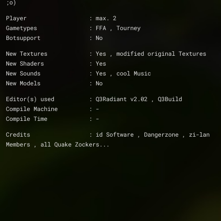
;o)
Player			: max. 2
Gametypes		: FFA , Tourney
Botsupport		: No
New Textures		: Yes , modified original Textures
New Shaders		: Yes
New Sounds		: Yes , cool Music
New Models		: No
Editor(s) used		: Q3Radiant v2.02 , Q3Build
Compile Machine		: -
Compile Time		: -
Credits			: id Software , Dangerzone , zi-lan 
Members , all Quake Zockers...