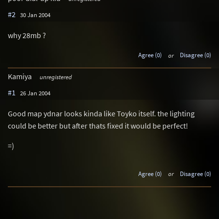
#2
30 Jan 2004
why 28mb ?
Agree (0)
or
Disagree (0)
Kamiya
unregistered
#1
26 Jan 2004
Good map ydnar looks kinda like Toyko itself. the lighting
could be better but after thats fixed it would be perfect!
=)
Agree (0)
or
Disagree (0)