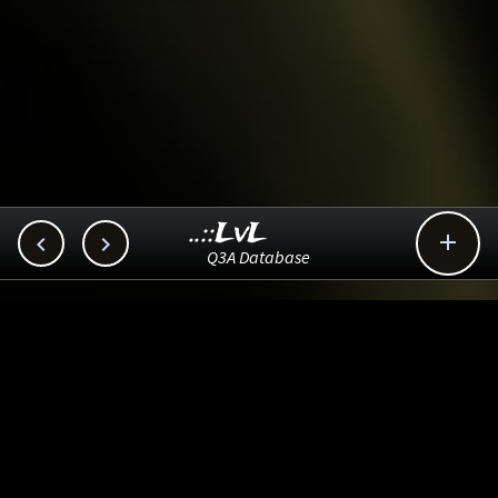
..::LvL



Q3A Database