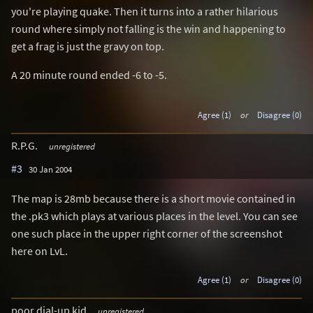
you're playing quake. Then it turns into a rather hilarious
round where simply not falling is the win and happening to
get a frag is just the gravy on top.
A 20 minute round ended -6 to -5.
Agree (1)
or
Disagree (0)
R.P.G.
unregistered
#3
30 Jan 2004
The map is 28mb because there is a short movie contained in
the .pk3 which plays at various places in the level. You can see
one such place in the upper right corner of the screenshot
here on LvL.
Agree (1)
or
Disagree (0)
poor dial-up kid
unregistered