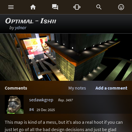






Optimal - Ishii
by
ydnar
Comments
My notes
Add a comment
sedawkgrep
Rep. 3497
#4
29 Dec 2025
This map is kind of a mess, but it's also a real hoot if you can
just let go of all the bad design decisions and just be glad