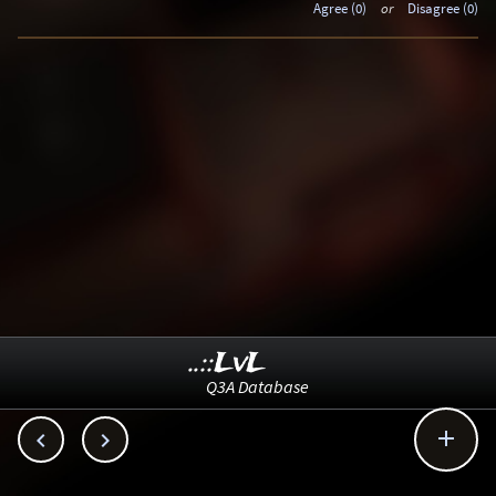
Agree (0)
or
Disagree (0)
..::LvL
Q3A Database


