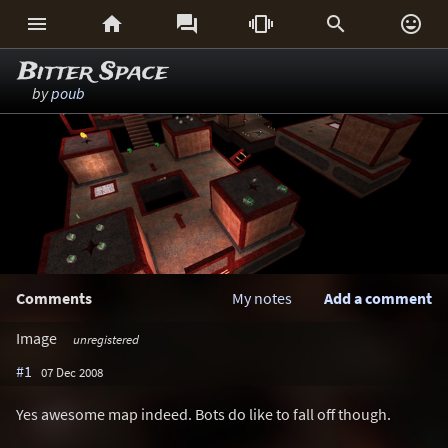






Bitter Space
by
poub
Comments
My notes
Add a comment
Image
unregistered
#1
07 Dec 2008
Yes awesome map indeed. Bots do like to fall off though.