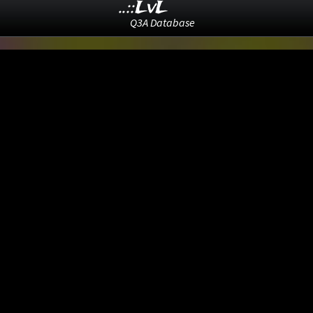
..::LvL
Q3A Database