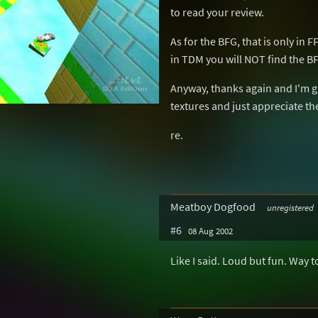
to read your review.
As for the BFG, that is only in
in TDM you will NOT find the B
Anyway, thanks again and I'm g
textures and just appreciate the
re.
Meatboy Dogfood
unregistered
#6
08 Aug 2002
Like I said. Loud but fun. Way t