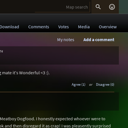


Download
Comments
Votes
Media
Overview
My notes
Add a comment
74
 mate it's Wonderful <3 :).
Agree (1)
or
Disagree (0)
w Meatboy Dogfood. I honestly expected whoever were to
ok and then disregard it as crap! I was pleasently surprised