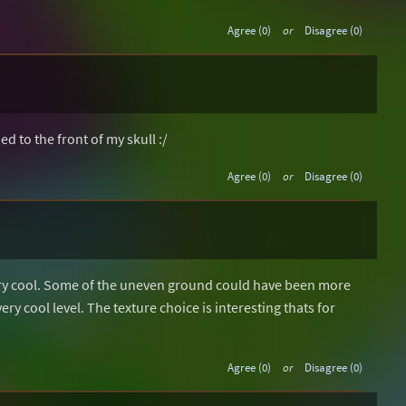
Agree (0)
or
Disagree (0)
 to the front of my skull :/
Agree (0)
or
Disagree (0)
ery cool. Some of the uneven ground could have been more
ery cool level. The texture choice is interesting thats for
Agree (0)
or
Disagree (0)