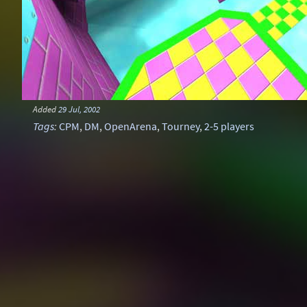
Added
29 Jul, 2002
Tags
:
CPM
,
DM
,
OpenArena
,
Tourney
,
2-5 players