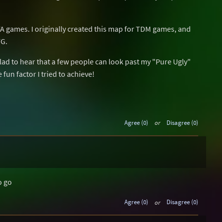
 FFA games. I originally created this map for TDM games, and
FG.
lad to hear that a few people can look past my "Pure Ugly"
 fun factor I tried to achieve!
Agree (0)
or
Disagree (0)
o go
Agree (0)
or
Disagree (0)