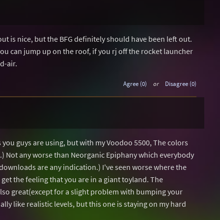
ut is nice, but the BFG definitely should have been left out.
ou can jump up on the roof, if you rj off the rocket launcher
d-air.
Agree (0)
or
Disagree (0)
s you guys are using, but with my Voodoo 5500, The colors
ant.) Not any worse than Neorganic Epiphany which everybody
 downloads are any indication.) I've seen worse where the
get the feeling that you are in a giant toyland. The
lso great(except for a slight problem with bumping your
lly like realistic levels, but this one is staying on my hard