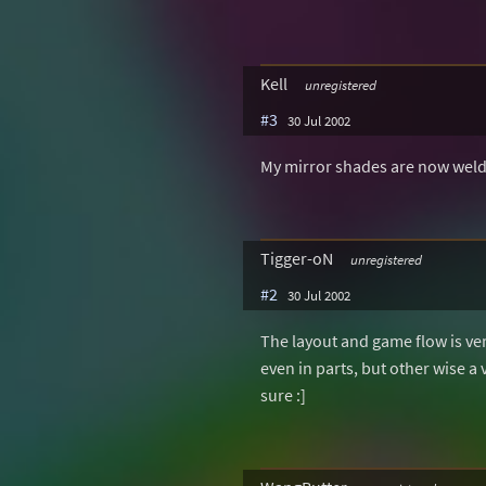
Kell
unregistered
#3
30 Jul 2002
My mirror shades are now welded
Tigger-oN
unregistered
#2
30 Jul 2002
The layout and game flow is v
even in parts, but other wise a v
sure :]