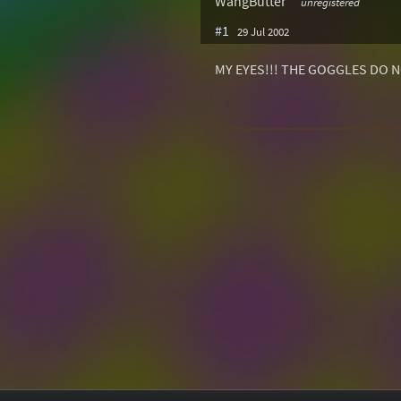
WangButter
unregistered
#1
29 Jul 2002
MY EYES!!! THE GOGGLES DO N