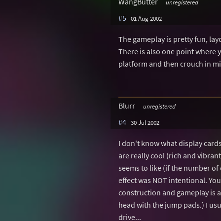
WangButter
unregistered
#5
01 Aug 2002
The gameplay is pretty fun, layo
There is also one point where y
platform and then crouch in mi
Blurr
unregistered
#4
30 Jul 2002
I don't know what display card
are really cool (rich and vibr
seems to like (if the number of
effect was NOT intentional. You 
construction and gameplay is a
head with the jump pads.) I usua
drive...