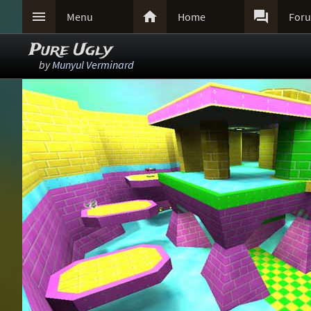



Menu
Home
For
Pure Ugly
by
Munyul Verminard