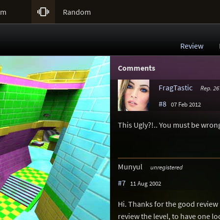

um
Random
Review
Comments
FragTastic
Rep. 26
#8
07 Feb 2012
This Ugly?!.. You must be wrong
Munyul
unregistered
#7
11 Aug 2002
Hi. Thanks for the good revie
review the level, to have one lo