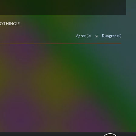
OTHING!!!
Agree (0)
or
Disagree (0)