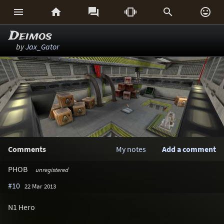






Deimos
by
Jax_Gator
Comments
My notes
Add a comment
PHOB
unregistered
#10
22 Mar 2013
N1 Hero