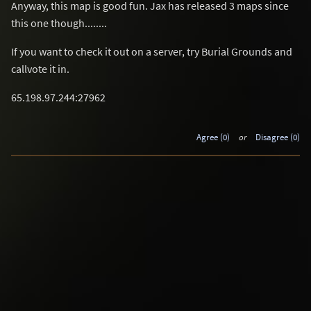
Anyway, this map is good fun. Jax has released 3 maps since
this one though........
If you want to check it out on a server, try Burial Grounds and
callvote it in.
65.198.97.244:27962
Agree (0)
or
Disagree (0)