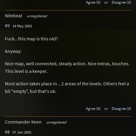
Agree (0)
or
Disagree (0)
Nitebeat
unregistered
#9
14 May 2003
Fuck.. this map is this old?
Anyway:
Nice map, well connected, steady action. Nice extras, touches.
This level is a keeper.
Most action takes place in .. 2 areas of the levels. Others feel a
bit "empty", but that's ok.
Agree (0)
or
Disagree (0)
Commander Keen
unregistered
#8
07 Jan 2002