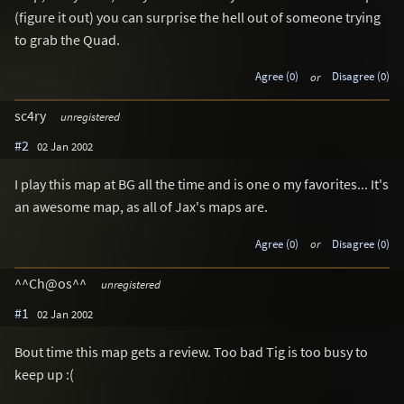
(figure it out) you can surprise the hell out of someone trying
to grab the Quad.
Agree (0)
or
Disagree (0)
sc4ry
unregistered
#2
02 Jan 2002
I play this map at BG all the time and is one o my favorites... It's
an awesome map, as all of Jax's maps are.
Agree (0)
or
Disagree (0)
^^Ch@os^^
unregistered
#1
02 Jan 2002
Bout time this map gets a review. Too bad Tig is too busy to
keep up :(