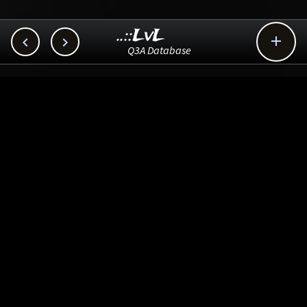
..::LvL



Q3A Database