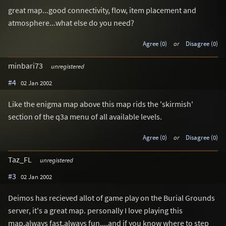
great map...good connectivity, flow, item placement and
atmosphere...what else do you need?
Agree (0)
or
Disagree (0)
minbari73
unregistered
#4
02 Jan 2002
Like the enigma map above this map rids the 'skirmish'
section of the q3a menu of all available levels.
Agree (0)
or
Disagree (0)
Taz_FL
unregistered
#3
02 Jan 2002
Deimos has recieved allot of game play on the Burial Grounds
server, it's a great map. personally I love playing this
map,always fast,always fun....and if you know where to step