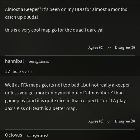
Almost a Keeper? It's been on my HDD for almost 6 months
catch up d00dz!
this is a very cool map go for the quad I dare ya!
Agree (0)
or
Disagree (0)
hannibal
unregistered
#7
04 Jan 2002
Well as FFA maps go, its not too bad...but not really a keeper--
unless you get more enjoyment out of 'atmosphere' than
gameplay (and it is quite nice in that respect). For FFA play,
Jax's Kiss of Death is a better map.
Agree (0)
or
Disagree (0)
Octovus
unregistered