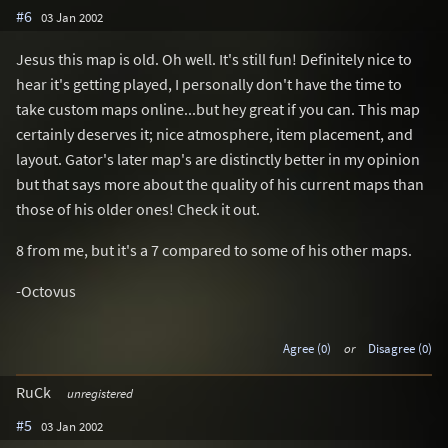
#6
03 Jan 2002
Jesus this map is old. Oh well. It's still fun! Definitely nice to
hear it's getting played, I personally don't have the time to
take custom maps online...but hey great if you can. This map
certainly deserves it; nice atmosphere, item placement, and
layout. Gator's later map's are distinctly better in my opinion
but that says more about the quality of his current maps than
those of his older ones! Check it out.
8 from me, but it's a 7 compared to some of his other maps.
-Octovus
Agree (0)
or
Disagree (0)
RuCk
unregistered
#5
03 Jan 2002