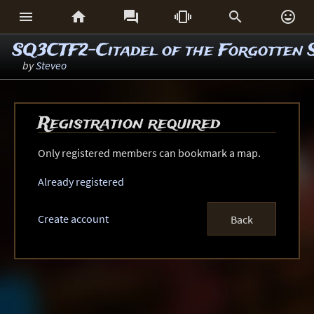






SQ3CTF2-Citadel of the Forgotten 
by
Steveo
Registration required
Only registered members can bookmark a map.
Already registered
Create account
Back