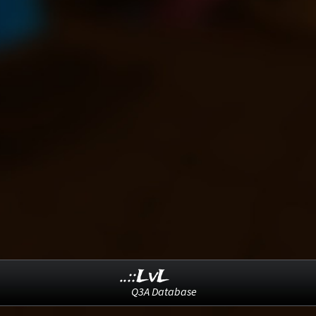
..::LvL
Q3A Database