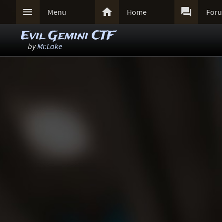



Menu
Home
For
Evil Gemini CTF
by
Mr.Lake