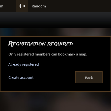

um
Random
Registration required
Only registered members can bookmark a map.
Already registered
Create account
Back