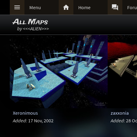



Menu
Home
For
All Maps
by <<<ALIEN>>>
Xeronimous
zaxxonia
Added:
17 Nov, 2002
Added:
28 Oc