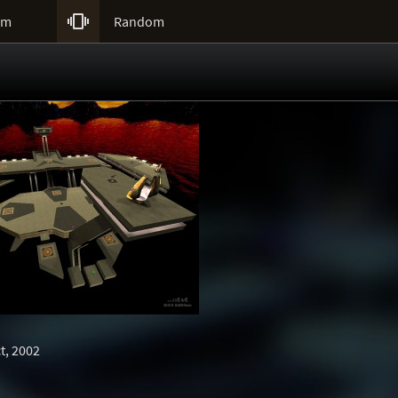

um
Random
t, 2002