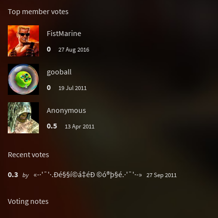
Top member votes
FistMarine
0
27 Aug 2016
gooball
0
19 Jul 2011
Anonymous
0.5
13 Apr 2011
Recent votes
0.3
«-·'¯'·.Ðé§§í©á‡éÐ ©ó®þ§é.·'¯'·-»
by
27 Sep 2011
Voting notes