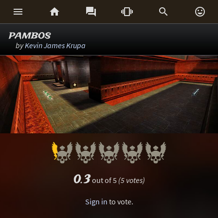






pambos
by
Kevin James Krupa
0.3
out of 5
(5 votes)
Sign in
to vote.