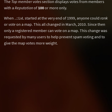
The
Top member votes
section displays votes from members
with a
Reputation
of
100
or more only.
When ..::LvL started at the very end of 1999, anyone could
rank
or
vote
on a map. This all changed in March, 2010. Since then
only a registered member can vote on a map. This change was
requested by many users to help prevent spam voting and to
give the map votes more weight.