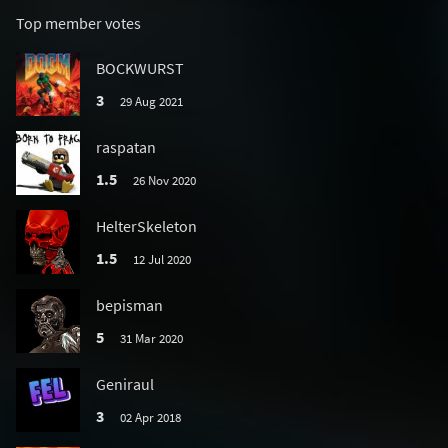
Top member votes
BOCKWURST
3
29 Aug 2021
raspatan
1.5
26 Nov 2020
HelterSkeleton
1.5
12 Jul 2020
bepisman
5
31 Mar 2020
Geniraul
3
02 Apr 2018