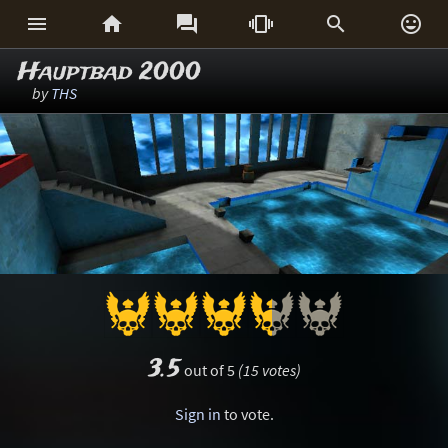






Hauptbad 2000
by
THS
3.5
out of 5
(15 votes)
Sign in
to vote.