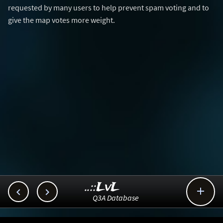
requested by many users to help prevent spam voting and to
give the map votes more weight.
..::LvL



Q3A Database