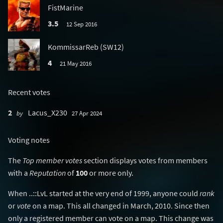
FistMarine
3.5
12 Sep 2016
KommissarReb (SW12)
4
21 May 2016
Recent votes
2
Lacus_X230
by
27 Apr 2024
Voting notes
The
Top member votes
section displays votes from members
with a
Reputation
of
100
or more only.
When ..::LvL started at the very end of 1999, anyone could
rank
or
vote
on a map. This all changed in March, 2010. Since then
only a registered member can vote on a map. This change was