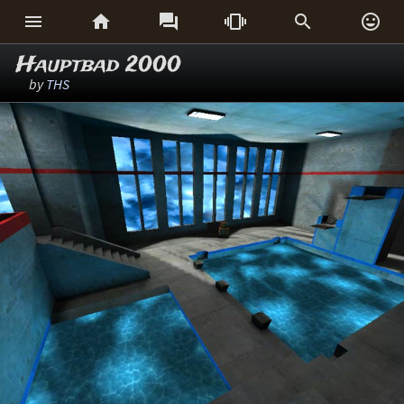






Hauptbad 2000
by
THS