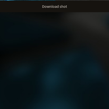
Download shot