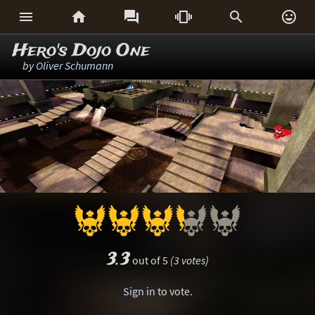






Hero's Dojo One
by
Oliver Schumann
3.3
out of 5
(3 votes)
Sign in
to vote.