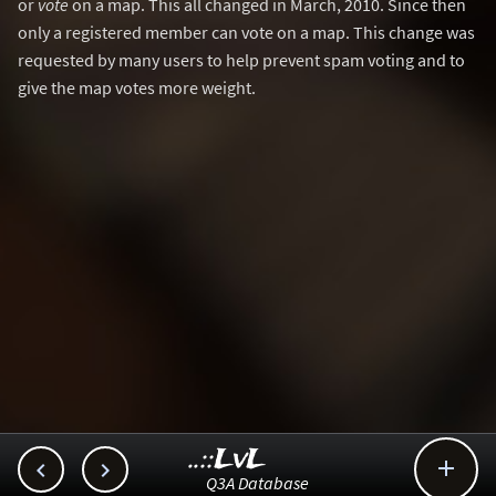
or
vote
on a map. This all changed in March, 2010. Since then
only a registered member can vote on a map. This change was
requested by many users to help prevent spam voting and to
give the map votes more weight.
..::LvL



Q3A Database