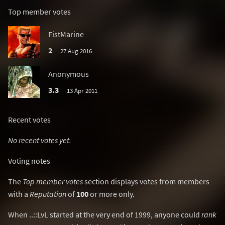
Top member votes
FistMarine
2
27 Aug 2016
Anonymous
3.3
13 Apr 2011
Recent votes
No recent votes yet.
Voting notes
The
Top member votes
section displays votes from members
with a
Reputation
of
100
or more only.
When ..::LvL started at the very end of 1999, anyone could
rank