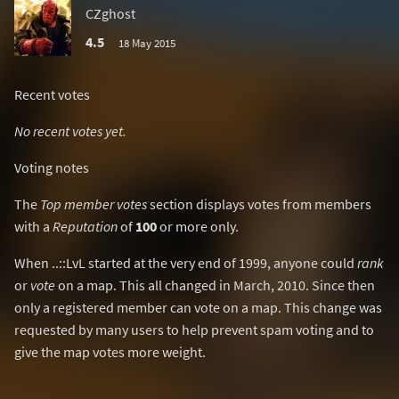
CZghost
4.5
18 May 2015
Recent votes
No recent votes yet.
Voting notes
The
Top member votes
section displays votes from members
with a
Reputation
of
100
or more only.
When ..::LvL started at the very end of 1999, anyone could
rank
or
vote
on a map. This all changed in March, 2010. Since then
only a registered member can vote on a map. This change was
requested by many users to help prevent spam voting and to
give the map votes more weight.