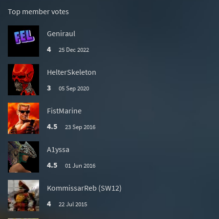
Top member votes
Geniraul
4
25 Dec 2022
HelterSkeleton
3
05 Sep 2020
FistMarine
4.5
23 Sep 2016
A1yssa
4.5
01 Jun 2016
KommissarReb (SW12)
4
22 Jul 2015