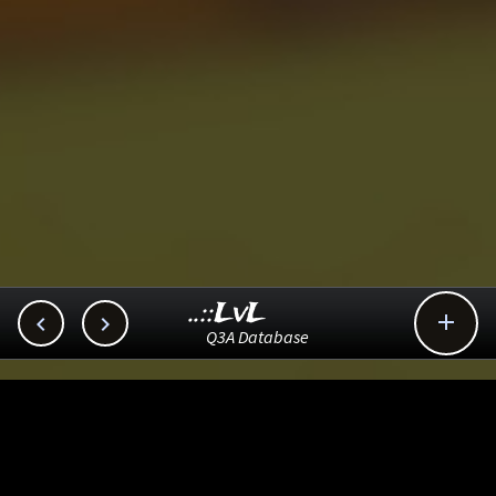
..::LvL



Q3A Database