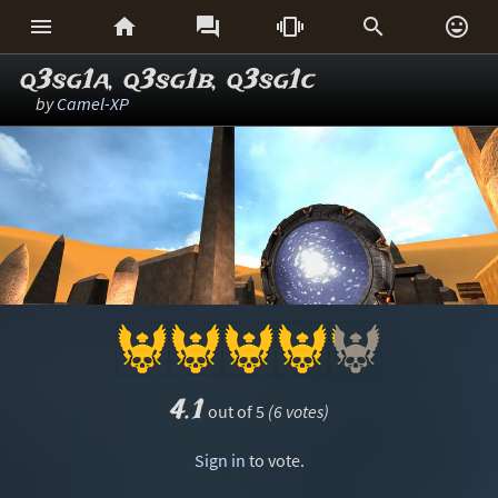






q3sg1a, q3sg1b, q3sg1c
by
Camel-XP
4.1
out of 5
(6 votes)
Sign in
to vote.