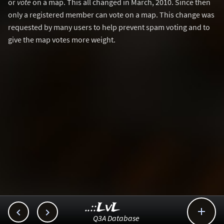
or
vote
on a map. This all changed in March, 2010. Since then
only a registered member can vote on a map. This change was
requested by many users to help prevent spam voting and to
give the map votes more weight.
..::LvL



Q3A Database