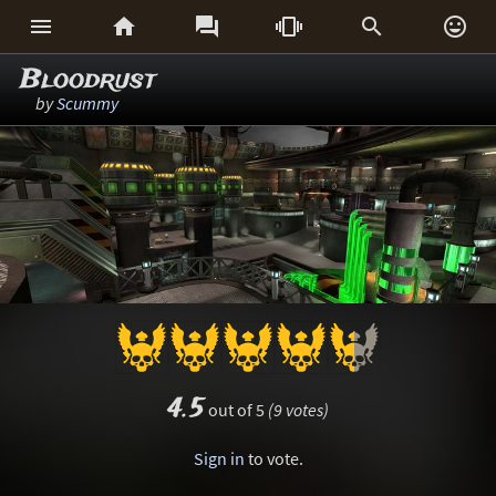






Bloodrust
by
Scummy
4.5
out of 5
(9 votes)
Sign in
to vote.