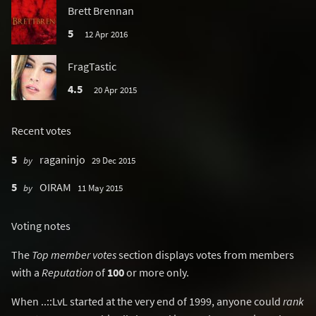
Brett Brennan
5
12 Apr 2016
FragTastic
4.5
20 Apr 2015
Recent votes
5
raganinjo
by
29 Dec 2015
5
OIRAM
by
11 May 2015
Voting notes
The
Top member votes
section displays votes from members
with a
Reputation
of
100
or more only.
When ..::LvL started at the very end of 1999, anyone could
rank