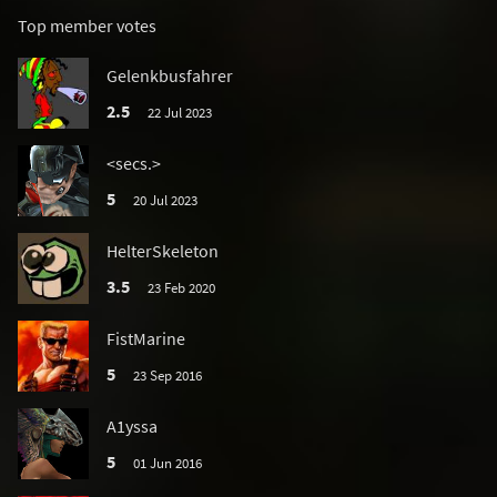
Top member votes
Gelenkbusfahrer
2.5
22 Jul 2023
<secs.>
5
20 Jul 2023
HelterSkeleton
3.5
23 Feb 2020
FistMarine
5
23 Sep 2016
A1yssa
5
01 Jun 2016