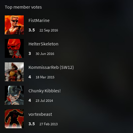
Top member votes
FistMarine
3.5
22 Sep 2016
HelterSkeleton
3
30 Jun 2016
KommissarReb (SW12)
4
18 Mar 2015
Chunky Kibbles!
4
23 Jul 2014
vortexbeast
3.5
27 Feb 2013