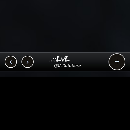
..::LvL



Q3A Database