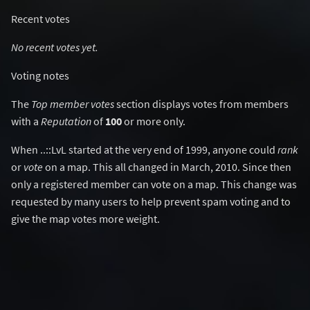
Recent votes
No recent votes yet.
Voting notes
The
Top member votes
section displays votes from members
with a
Reputation
of
100
or more only.
When ..::LvL started at the very end of 1999, anyone could
rank
or
vote
on a map. This all changed in March, 2010. Since then
only a registered member can vote on a map. This change was
requested by many users to help prevent spam voting and to
give the map votes more weight.