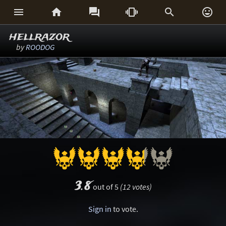






hellrazor
by
ROODOG
3.8
out of 5
(12 votes)
Sign in
to vote.