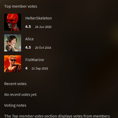
Top member votes
HelterSkeleton
4.5
24 Jun 2020
Alice
4.5
20 Oct 2016
FistMarine
4
21 Sep 2016
Recent votes
No recent votes yet.
Voting notes
The
Top member votes
section displays votes from members