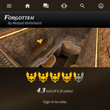






Forgotten
by
Munyul Verminard
4.3
out of 5
(6 votes)
Sign in
to vote.