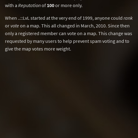
with a
Reputation
of
100
or more only.
When ..::LvL started at the very end of 1999, anyone could
rank
or
vote
on a map. This all changed in March, 2010. Since then
only a registered member can vote on a map. This change was
requested by many users to help prevent spam voting and to
give the map votes more weight.