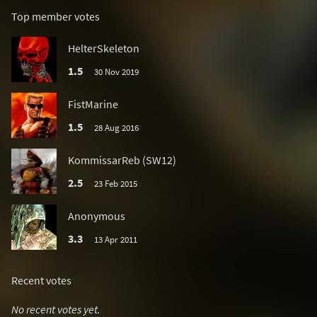
Top member votes
HelterSkeleton
1.5
30 Nov 2019
FistMarine
1.5
28 Aug 2016
KommissarReb (SW12)
2.5
23 Feb 2015
Anonymous
3.3
13 Apr 2011
Recent votes
No recent votes yet.