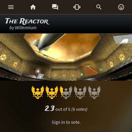






The Reactor
by
Willennium
2.3
out of 5
(6 votes)
Sign in
to vote.