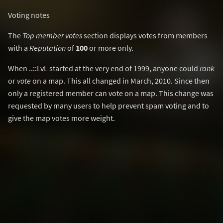
Voting notes
The
Top member votes
section displays votes from members
with a
Reputation
of
100
or more only.
When ..::LvL started at the very end of 1999, anyone could
rank
or
vote
on a map. This all changed in March, 2010. Since then
only a registered member can vote on a map. This change was
requested by many users to help prevent spam voting and to
give the map votes more weight.