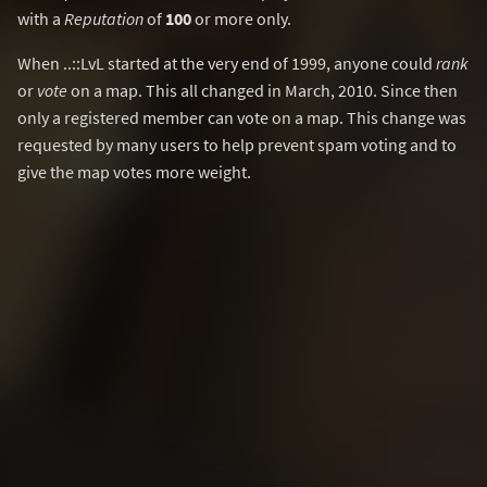
with a
Reputation
of
100
or more only.
When ..::LvL started at the very end of 1999, anyone could
rank
or
vote
on a map. This all changed in March, 2010. Since then
only a registered member can vote on a map. This change was
requested by many users to help prevent spam voting and to
give the map votes more weight.