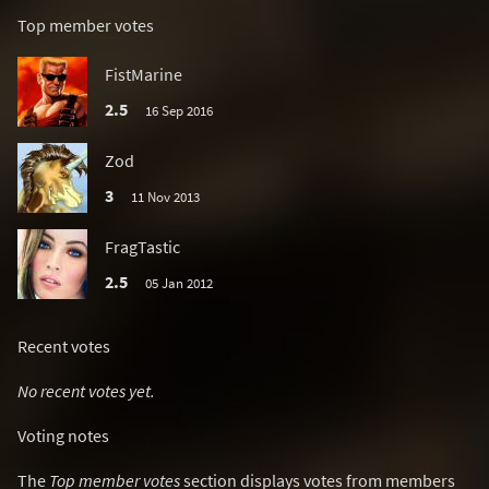
Top member votes
FistMarine
2.5
16 Sep 2016
Zod
3
11 Nov 2013
FragTastic
2.5
05 Jan 2012
Recent votes
No recent votes yet.
Voting notes
The
Top member votes
section displays votes from members