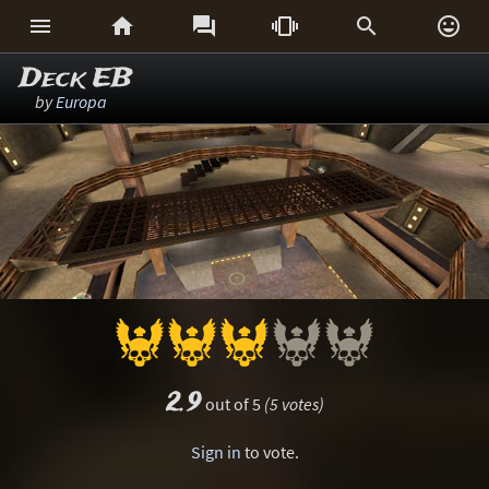






Deck EB
by
Europa
2.9
out of 5
(5 votes)
Sign in
to vote.