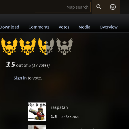


Download
Comments
Votes
Media
Overview
3.5
out of 5
(17 votes)
Sign in
to vote.
raspatan
1.5
27 Sep 2020