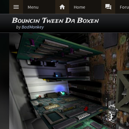



Menu
Home
For
Bouncin 'Tween Da Boxen
by
BadMonkey