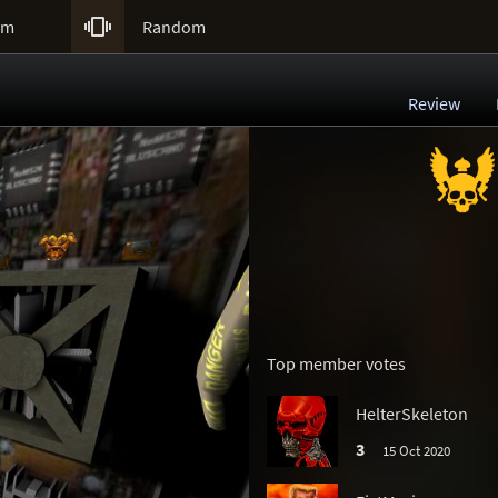

um
Random
Review
Top member votes
HelterSkeleton
3
15 Oct 2020