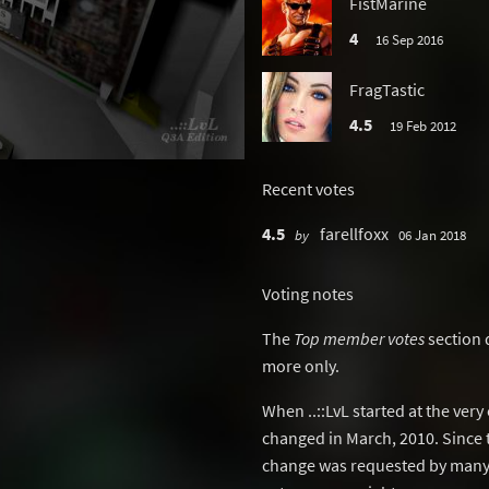
FistMarine
4
16 Sep 2016
FragTastic
4.5
19 Feb 2012
Recent votes
4.5
farellfoxx
by
06 Jan 2018
Voting notes
The
Top member votes
section 
more only.
When ..::LvL started at the ver
changed in March, 2010. Since 
change was requested by many 