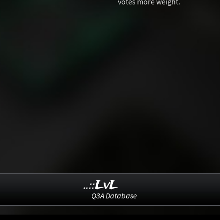
votes more weight.
..::LvL
Q3A Database