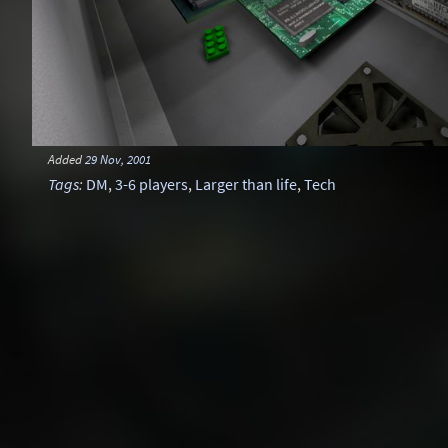
Added
29 Nov, 2001
Tags
:
DM
,
3-6 players
,
Larger than life
,
Tech