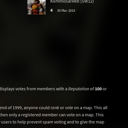
KommissarReb (SW12)
4
30 Mar 2015
displays votes from members with a
Reputation
of
100
or
y end of 1999, anyone could
rank
or
vote
on a map. This all
then only a registered member can vote on a map. This
users to help prevent spam voting and to give the map