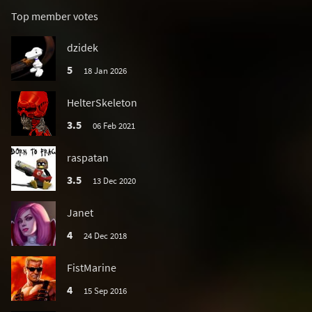
Top member votes
dzidek
5
18 Jan 2026
HelterSkeleton
3.5
06 Feb 2021
raspatan
3.5
13 Dec 2020
Janet
4
24 Dec 2018
FistMarine
4
15 Sep 2016