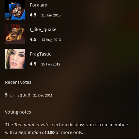
Foralarx
4.5
21 Jun 2015
I_like_quake
4.5
13 Aug 2013
FragTastic
4.5
25 Feb 2012
Recent votes
5
squad
by
21 Dec 2011
Voting notes
The
Top member votes
section displays votes from members
with a
Reputation
of
100
or more only.