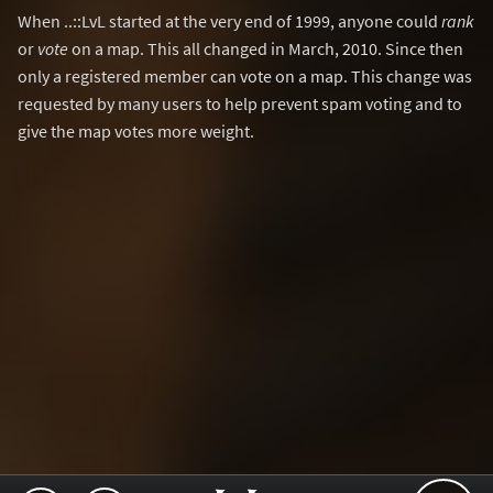
When ..::LvL started at the very end of 1999, anyone could
rank
or
vote
on a map. This all changed in March, 2010. Since then
only a registered member can vote on a map. This change was
requested by many users to help prevent spam voting and to
give the map votes more weight.