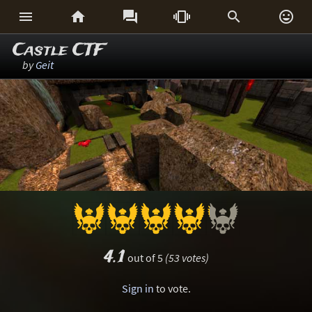






Castle CTF
by
Geit
4.1
out of 5
(53 votes)
Sign in
to vote.