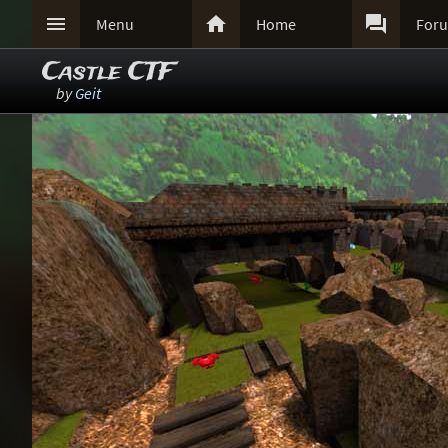



Menu
Home
For
Castle CTF
by
Geit