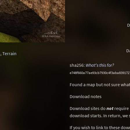
D
D
e
,
Terrain
sha256:
What's this for?
e748f660a77ae93cb7930c4f3aba839172
Found a map but not sure what
Download notes
Download sites do
not
require 
download starts. In return, we 
If you wish to link to these do