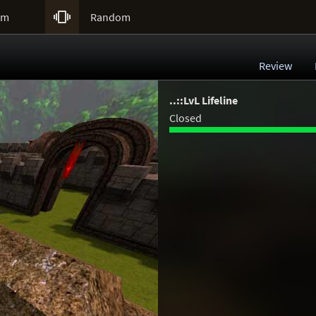

um
Random
Review
..::LvL Lifeline
Closed