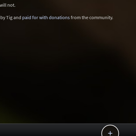
ill not.
d by Tig and
paid for with donations
from the community.
