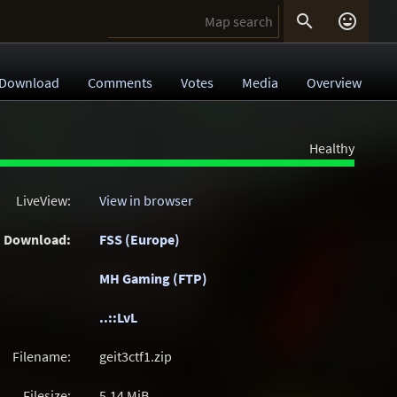


Download
Comments
Votes
Media
Overview
Healthy
LiveView:
View in browser
Download:
FSS (Europe)
MH Gaming (FTP)
..::LvL
Filename:
geit3ctf1.zip
Filesize:
5.14
MiB