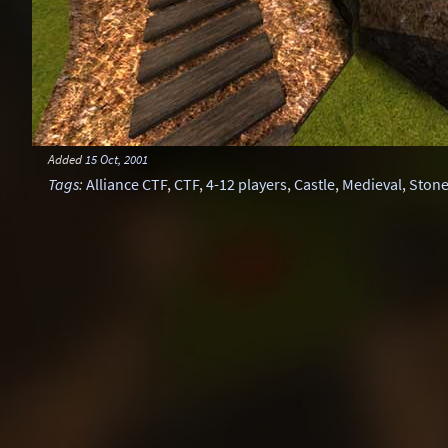
Added
15 Oct, 2001
Tags
:
Alliance CTF
,
CTF
,
4-12 players
,
Castle
,
Medieval
,
Ston