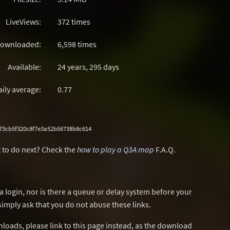
LiveViews:
372 times
ownloaded:
6,598 times
Available:
24 years, 295 days
aily average:
0.77
73cb5f320c8f7e3a52b56738b8c614
 to do next? Check the
how to play a Q3A map
F.A.Q.
a login, nor is there a queue or delay system before your
simply ask that you do not abuse these links.
wnloads, please link to this page instead, as the download