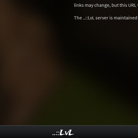
links may change, but this URL w
The ..::LvL server is maintaine
..::LvL