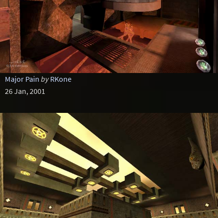
Major Pain
by
RKone
26 Jan, 2001