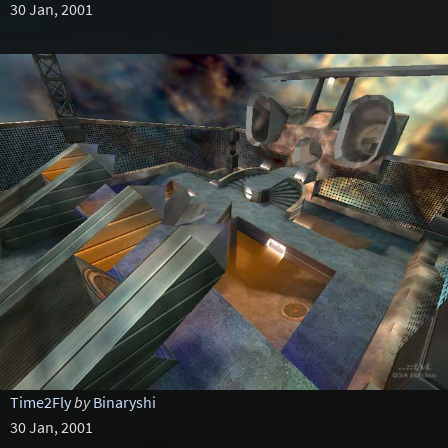
30 Jan, 2001
Time2Fly
by
Binaryshi
30 Jan, 2001