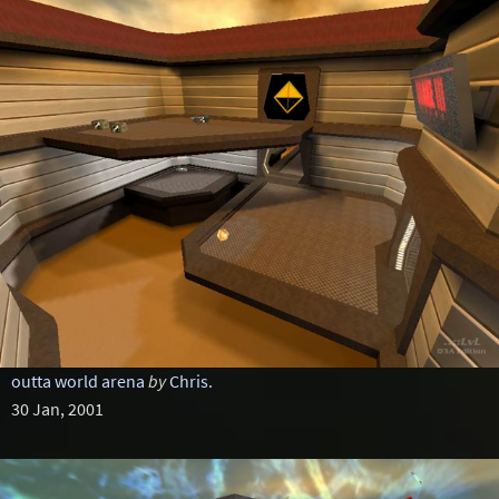
outta world arena
by
Chris.
30 Jan, 2001