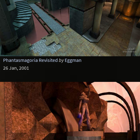
Phantasmagoria Revisited
by
Eggman
26 Jan, 2001