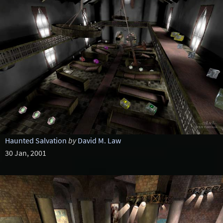
Haunted Salvation
by
David M. Law
30 Jan, 2001