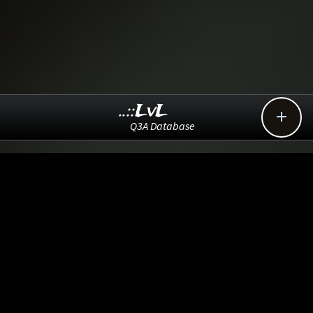
..::LvL

Q3A Database