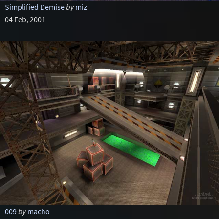
Simplified Demise
by
miz
04 Feb, 2001
009
by
macho