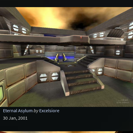
Eternal Asylum
by
Excelsiore
30 Jan, 2001