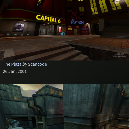
The Plaza
by
Scancode
26 Jan, 2001