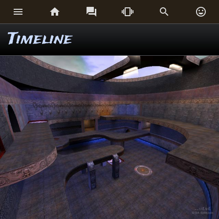






Timeline