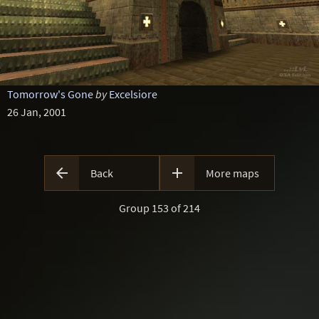
Tomorrow's Gone
by
Excelsiore
26 Jan, 2001


Back
More maps
Group 153 of 214