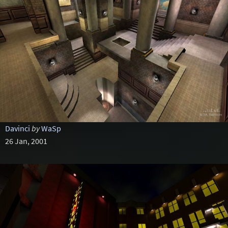
Davinci
by
WaSp
26 Jan, 2001