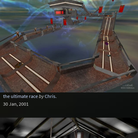
the ultimate race
by
Chris.
30 Jan, 2001