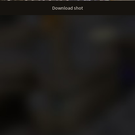
Download shot