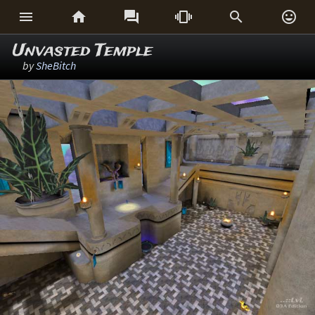






Unvasted Temple
by
SheBitch