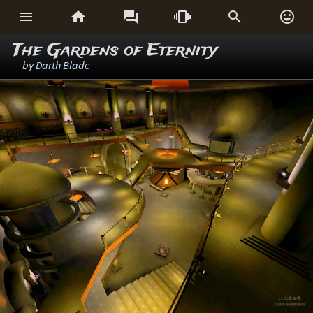






The Gardens of Eternity
by
Darth Blade