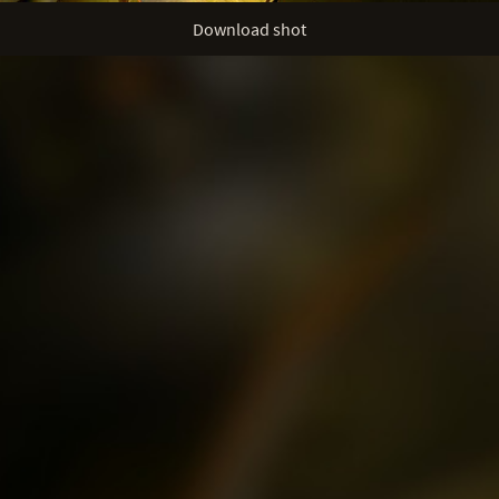
Download shot