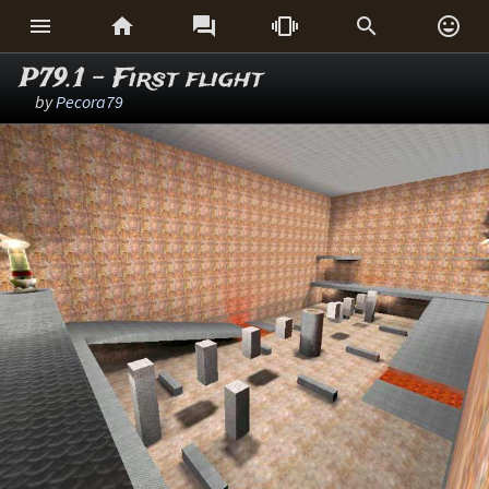






P79.1 - First flight
by
Pecora79