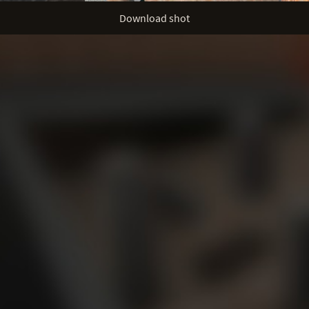
Download shot