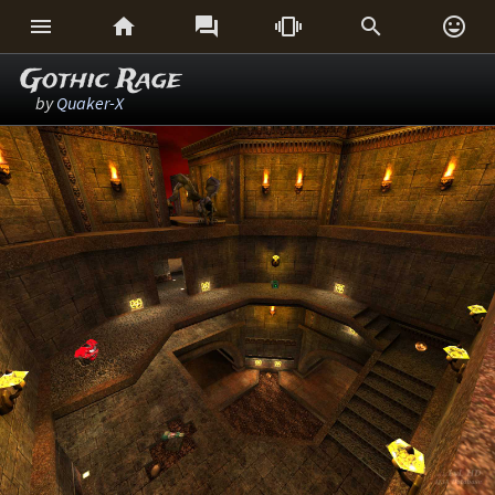






Gothic Rage
by
Quaker-X