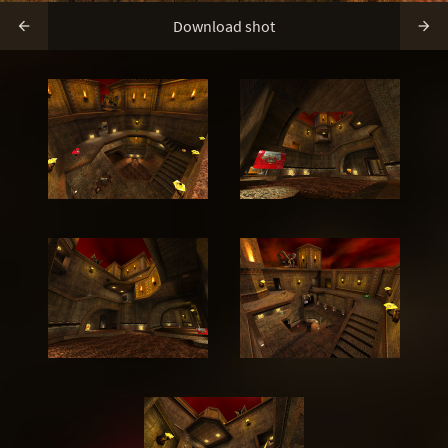
Download shot

