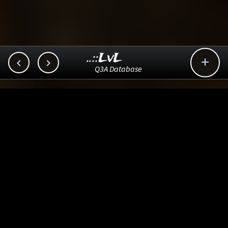
..::LvL



Q3A Database