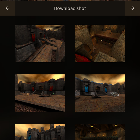
Download shot

