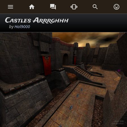






Castles Arrrghhh
by
Hal9000