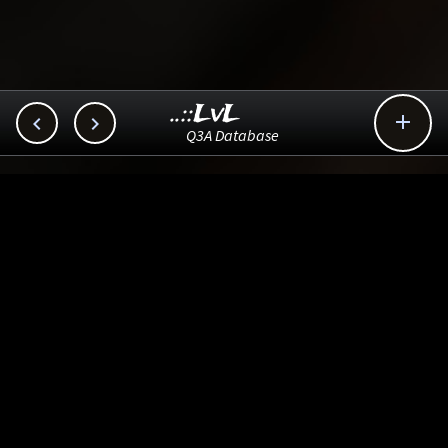
..::LvL



Q3A Database