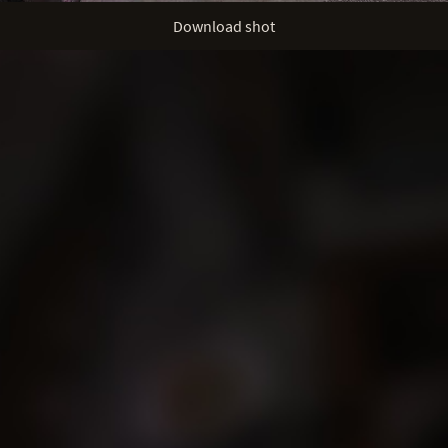
Download shot