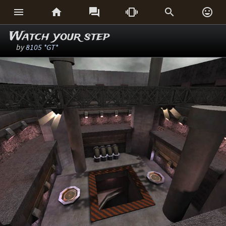






Watch your step
by
8105 *GT*