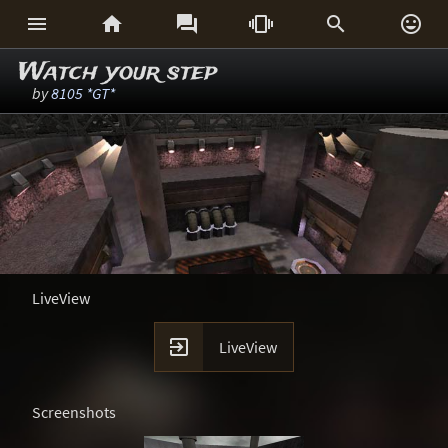






Watch your step
by
8105 *GT*
LiveView

LiveView
Screenshots