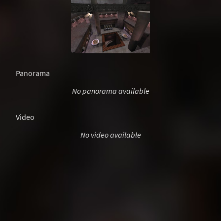
Panorama
No panorama available
Video
No video available