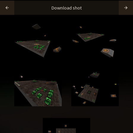
Download shot

