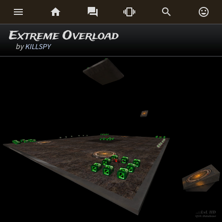






Extreme Overload
by
KILLSPY