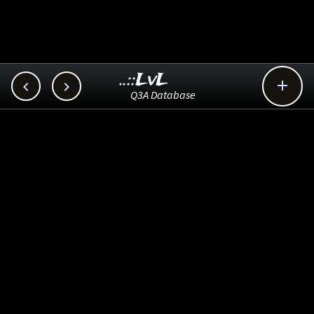
..::LvL



Q3A Database