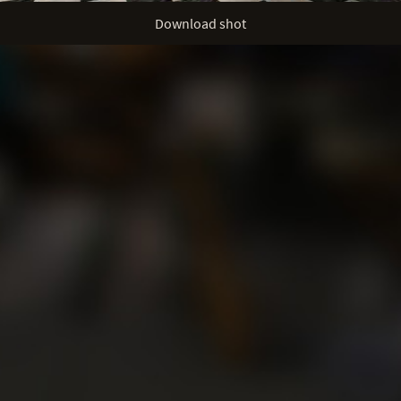
Download shot