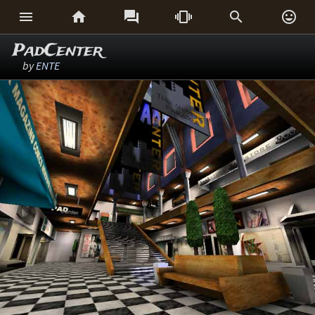






PadCenter
by
ENTE