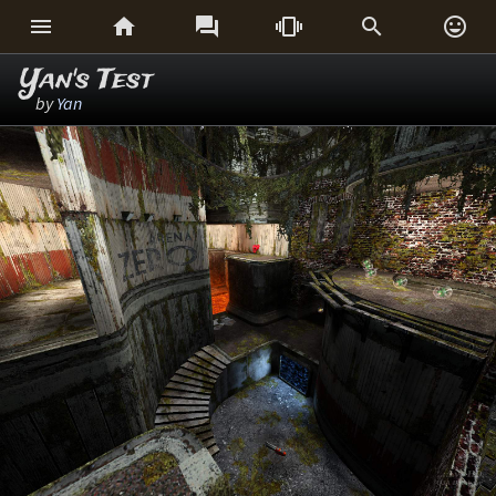






Yan's Test
by
Yan