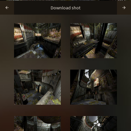
Download shot

