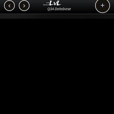
..::LvL



Q3A Database