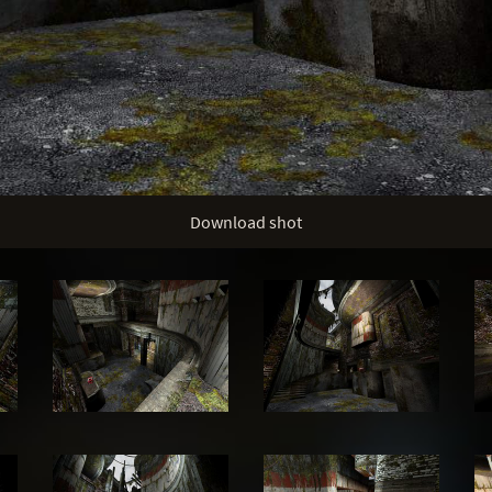
Download shot