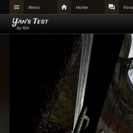



Menu
Home
For
Yan's Test
by
Yan