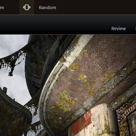

um
Random
Review