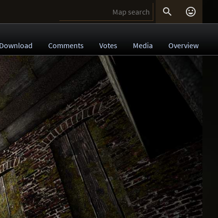


Download
Comments
Votes
Media
Overview