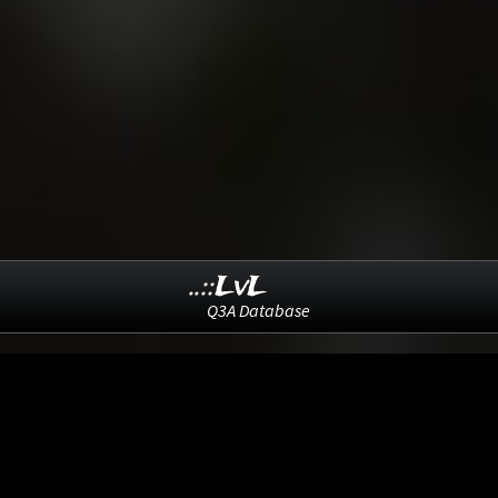
..::LvL
Q3A Database