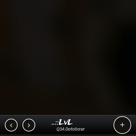
..::LvL



Q3A Database