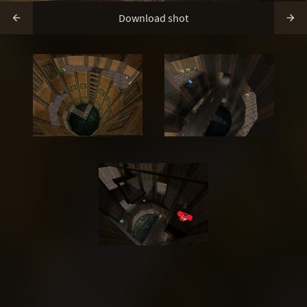
Download shot

