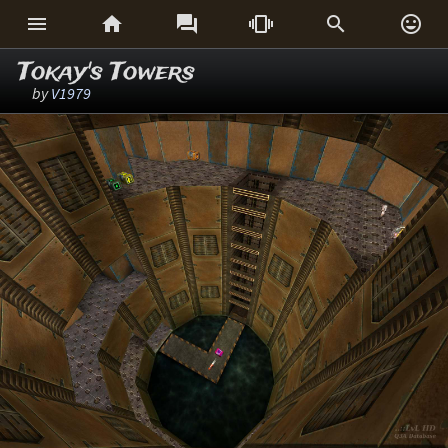






Tokay's Towers
by
V1979